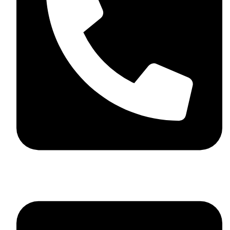
+44 7782 271013