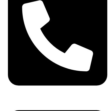
+92 348 037 4883