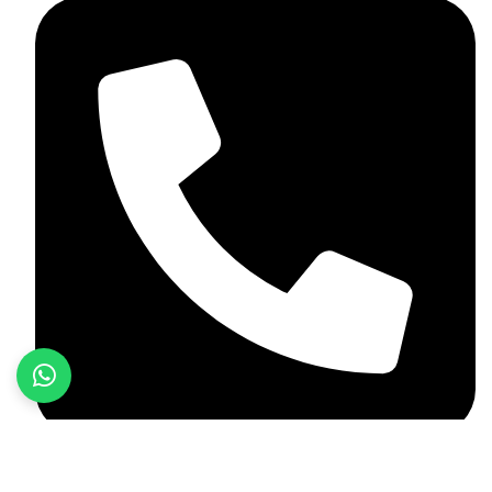
+92 349 584 9956