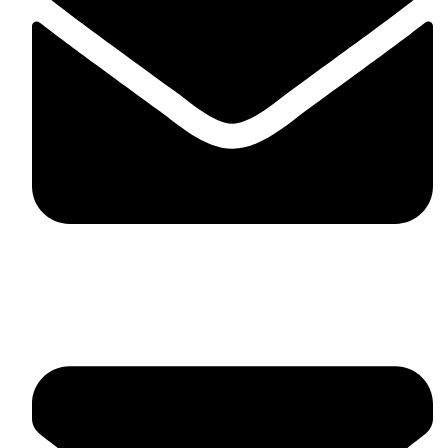
fitlivinternational@gmail.com