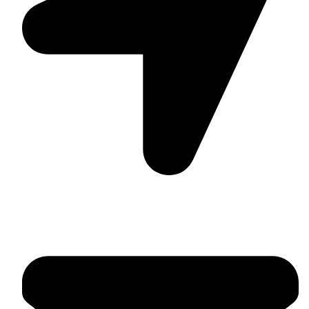
Suite C161, 4–6 Greatorex Street, London, E1 5NF,
United Kingdom.