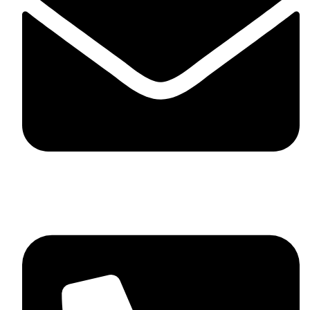
skaftosportsllc@gmail.com