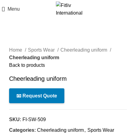
Menu
Click to enlarge
Home
Sports Wear
Cheerleading uniform
Cheerleading uniform
Back to products
Cheerleading uniform
📧 Request Quote
SKU:
FI-SW-509
Categories:
Cheerleading uniform
,
Sports Wear