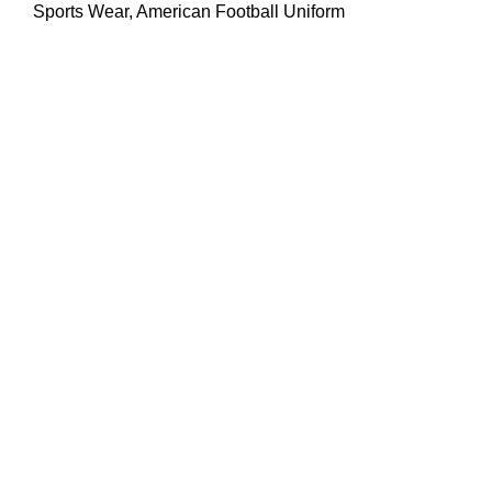
Sports Wear
,
American Football Uniform