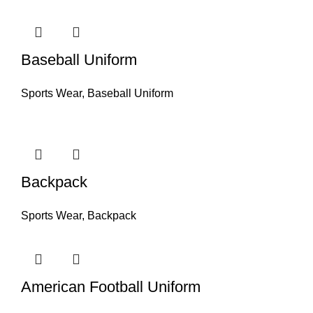
Baseball Uniform
Sports Wear
,
Baseball Uniform
Backpack
Sports Wear
,
Backpack
American Football Uniform