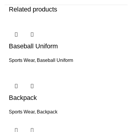
Related products
Baseball Uniform
Sports Wear
,
Baseball Uniform
Backpack
Sports Wear
,
Backpack