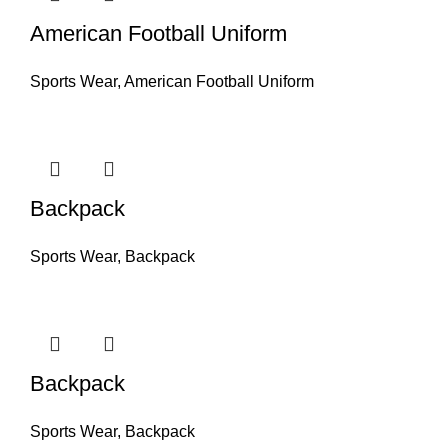
American Football Uniform
Sports Wear
,
American Football Uniform
Backpack
Sports Wear
,
Backpack
Backpack
Sports Wear
,
Backpack