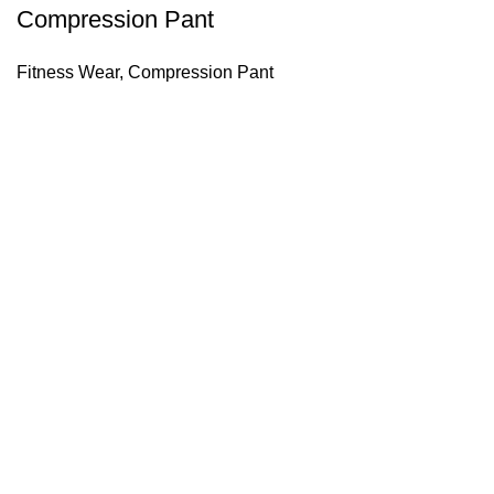
Compression Pant
Fitness Wear
,
Compression Pant