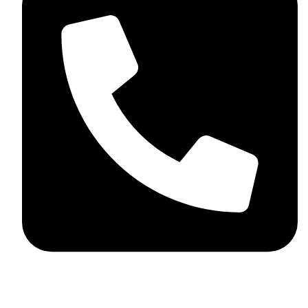
+92 348 037 4883