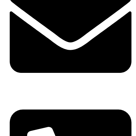
skaftosportsllc@gmail.com