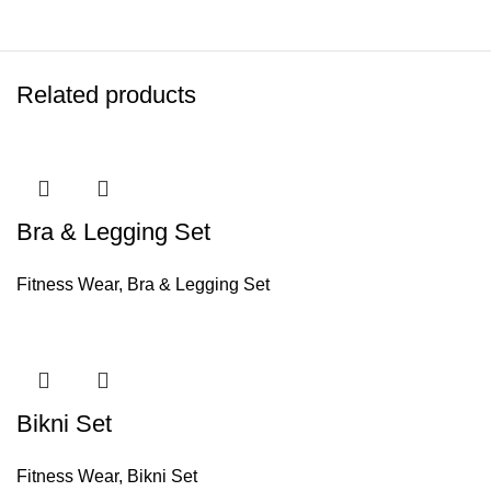
Related products
Bra & Legging Set
Fitness Wear
,
Bra & Legging Set
Bikni Set
Fitness Wear
,
Bikni Set