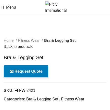
Menu
Click to enlarge
Home
Fitness Wear
Bra & Legging Set
Back to products
Bra & Legging Set
📧 Request Quote
SKU:
FI-FW-2421
Categories:
Bra & Legging Set
,
Fitness Wear