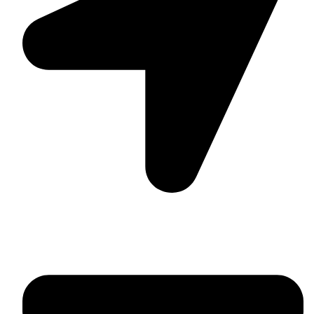
Suite C161, 4–6 Greatorex Street, London, E1 5NF,
United Kingdom.