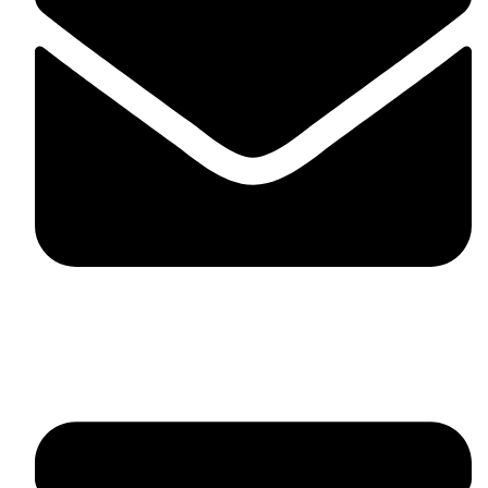
fitlivinternational@gmail.com