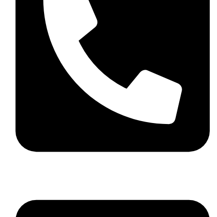
+44 7782 271013