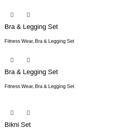
Bra & Legging Set
Fitness Wear
,
Bra & Legging Set
Bra & Legging Set
Fitness Wear
,
Bra & Legging Set
Bikni Set