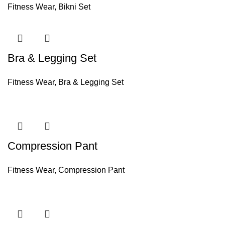
Fitness Wear
,
Bikni Set
Bra & Legging Set
Fitness Wear
,
Bra & Legging Set
Compression Pant
Fitness Wear
,
Compression Pant