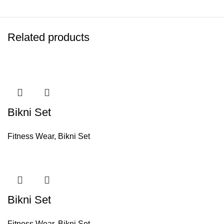
Related products
Bikni Set
Fitness Wear
,
Bikni Set
Bikni Set
Fitness Wear
,
Bikni Set