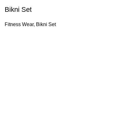
Bikni Set
Fitness Wear
,
Bikni Set