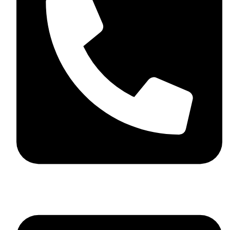
+44 7782 271013