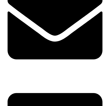
fitlivinternational@gmail.com