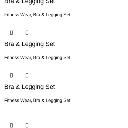
Bra & Legging Set
Fitness Wear
,
Bra & Legging Set
Bra & Legging Set
Fitness Wear
,
Bra & Legging Set
Bra & Legging Set
Fitness Wear
,
Bra & Legging Set