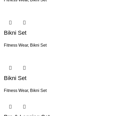
Bikni Set
Fitness Wear
,
Bikni Set
Bikni Set
Fitness Wear
,
Bikni Set