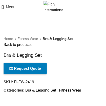
Menu
Click to enlarge
Home
Fitness Wear
Bra & Legging Set
Back to products
Bra & Legging Set
📧 Request Quote
SKU:
FI-FW-2419
Categories:
Bra & Legging Set
,
Fitness Wear