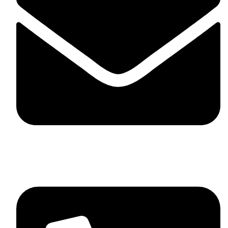
skaftosportsllc@gmail.com