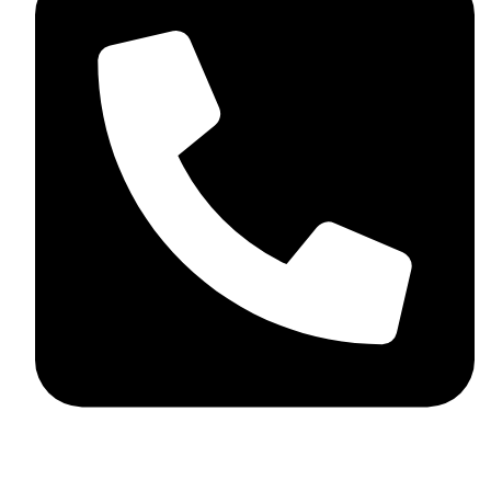
+92 348 037 4883