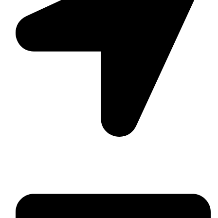
Suite C161, 4–6 Greatorex Street, London, E1 5NF,
United Kingdom.