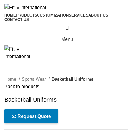
HOME
PRODUCTS
CUSTOMIZATION
SERVICES
ABOUT US
CONTACT US
Menu
Click to enlarge
Home
Sports Wear
Basketball Uniforms
Back to products
Basketball Uniforms
📧 Request Quote