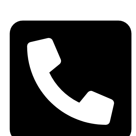
skaftosportsllc@gmail.com