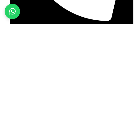
+92 349 584 9956