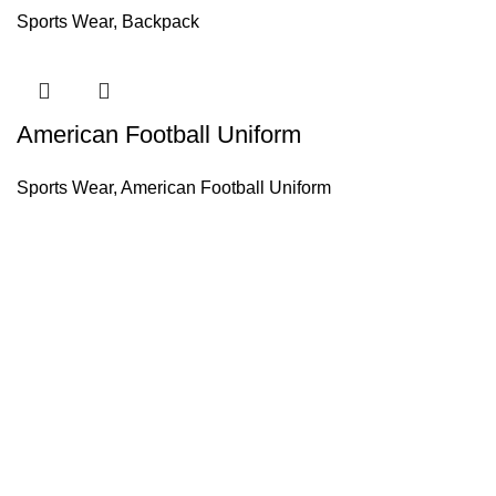
Sports Wear
,
Backpack
American Football Uniform
Sports Wear
,
American Football Uniform