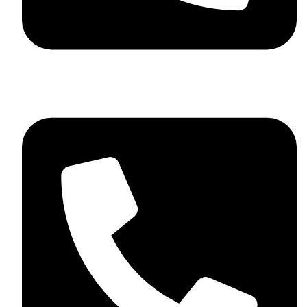
+92 348 037 4883