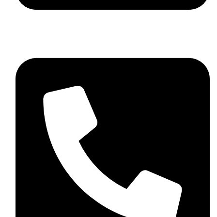
+44 7782 271013