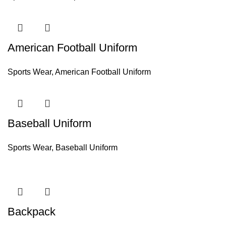
American Football Uniform
Sports Wear
,
American Football Uniform
Baseball Uniform
Sports Wear
,
Baseball Uniform
Backpack