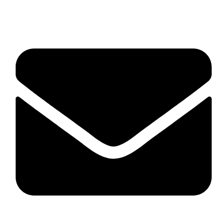
Suite C161, 4–6 Greatorex Street, London, E1 5NF,
United Kingdom.