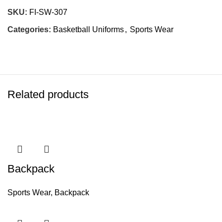
SKU:
FI-SW-307
Categories:
Basketball Uniforms
,
Sports Wear
Related products
Backpack
Sports Wear
,
Backpack