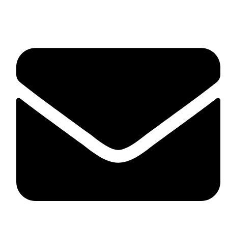
fitlivinternational@gmail.com