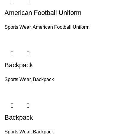
American Football Uniform
Sports Wear
,
American Football Uniform
Backpack
Sports Wear
,
Backpack
Backpack
Sports Wear
,
Backpack