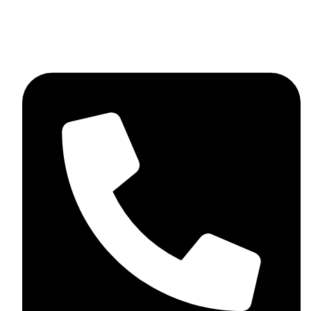
skaftosportsllc@gmail.com