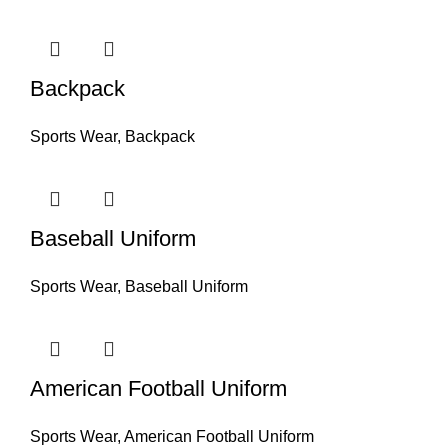
Backpack
Sports Wear
,
Backpack
Baseball Uniform
Sports Wear
,
Baseball Uniform
American Football Uniform
Sports Wear
,
American Football Uniform