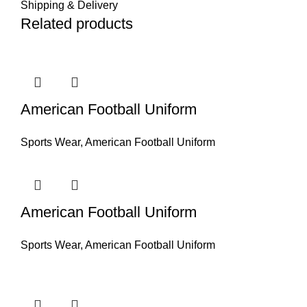
Shipping & Delivery
Related products
American Football Uniform
Sports Wear
,
American Football Uniform
American Football Uniform
Sports Wear
,
American Football Uniform