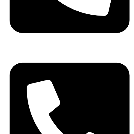
+92 348 037 4883