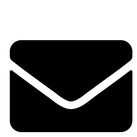
fitlivinternational@gmail.com