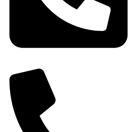
+92 349 584 9956