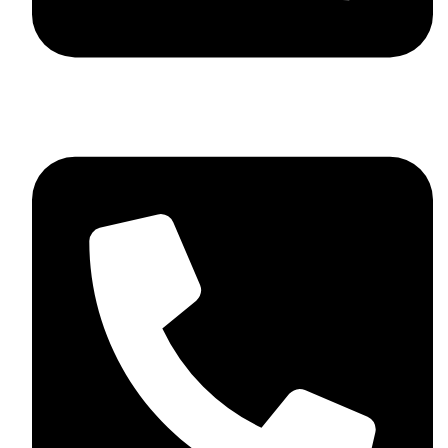
+44 7782 271013