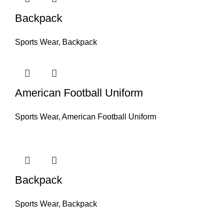
Backpack
Sports Wear
,
Backpack
American Football Uniform
Sports Wear
,
American Football Uniform
Backpack
Sports Wear
,
Backpack