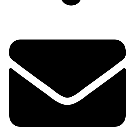
Suite C161, 4–6 Greatorex Street, London, E1 5NF,
United Kingdom.