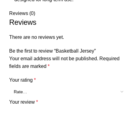
Reviews (0)
Reviews
There are no reviews yet.
Be the first to review “Basketball Jersey”
Your email address will not be published.
Required
fields are marked
*
Your rating
*
Your review
*