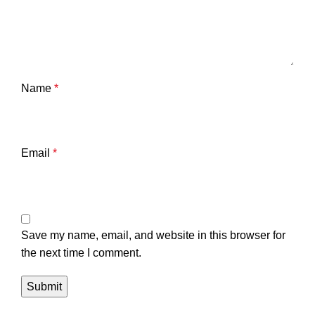
Name
*
Email
*
Save my name, email, and website in this browser for
the next time I comment.