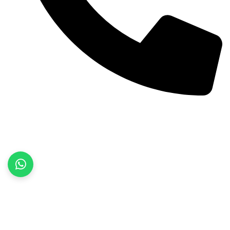
+92 52 3522468
Quick Links
Home
About Us
Products
Contact Us