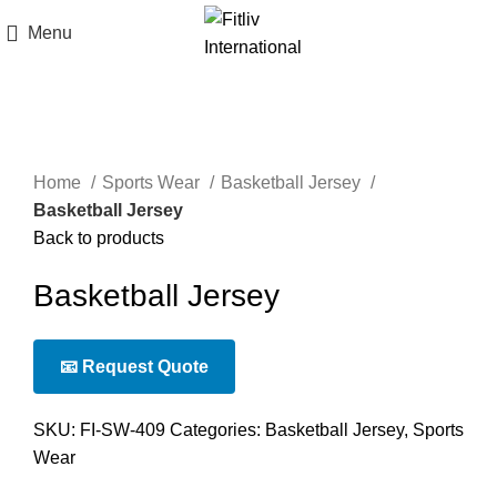
Menu
Click to enlarge
Home
Sports Wear
Basketball Jersey
Basketball Jersey
Back to products
Basketball Jersey
📧 Request Quote
SKU:
FI-SW-409
Categories:
Basketball Jersey
,
Sports
Wear