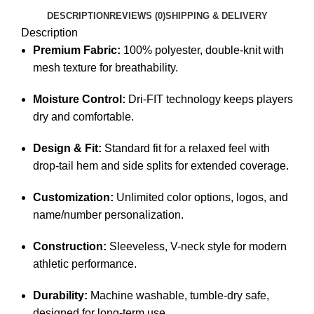
DESCRIPTION
REVIEWS (0)
SHIPPING & DELIVERY
Description
Premium Fabric:
100% polyester, double-knit with
mesh texture for breathability.
Moisture Control:
Dri-FIT technology keeps players
dry and comfortable.
Design & Fit:
Standard fit for a relaxed feel with
drop-tail hem and side splits for extended coverage.
Customization:
Unlimited color options, logos, and
name/number personalization.
Construction:
Sleeveless, V-neck style for modern
athletic performance.
Durability:
Machine washable, tumble-dry safe,
designed for long-term use.