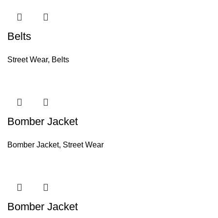
Belts
Street Wear
,
Belts
Bomber Jacket
Bomber Jacket
,
Street Wear
Bomber Jacket