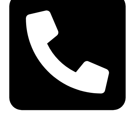
+44 7782 271013