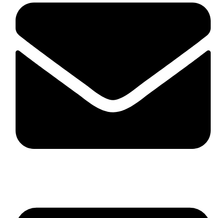
skaftosportsllc@gmail.com