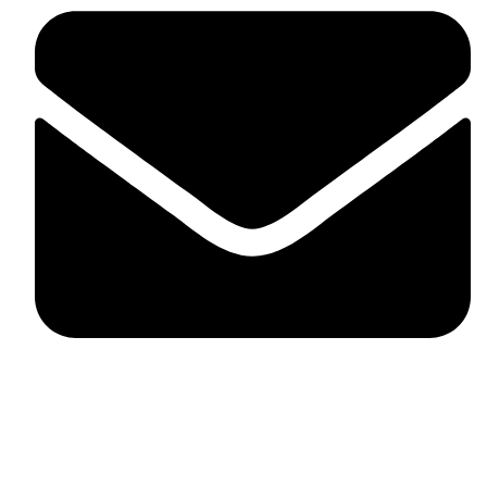
fitlivinternational@gmail.com