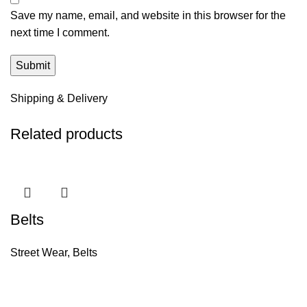
Save my name, email, and website in this browser for the
next time I comment.
Shipping & Delivery
Related products
Belts
Street Wear
,
Belts