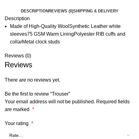
DESCRIPTION
REVIEWS (0)
SHIPPING & DELIVERY
Description
Made of High-Quality WoolSynthetic Leather white
sleeves75 GSM Warm LiningPolyester RIB cuffs and
collarMetal clock studs
Reviews (0)
Reviews
There are no reviews yet.
Be the first to review “Trouser”
Your email address will not be published.
Required fields
are marked
*
Your rating
*