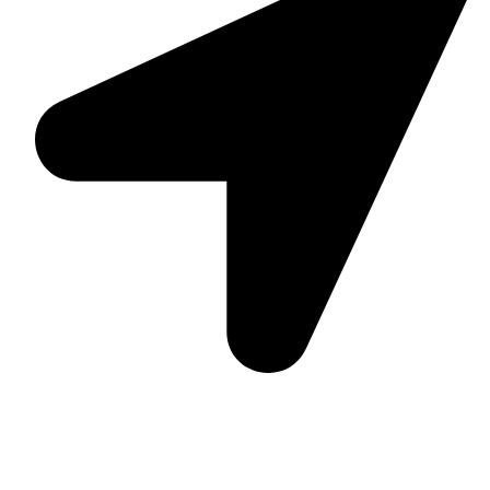
Suite C161, 4–6 Greatorex Street, London, E1 5NF,
United Kingdom.