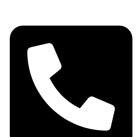
+92 348 037 4883