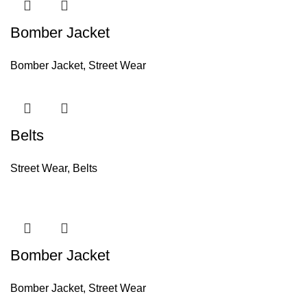
Bomber Jacket
Bomber Jacket
,
Street Wear
Belts
Street Wear
,
Belts
Bomber Jacket
Bomber Jacket
,
Street Wear