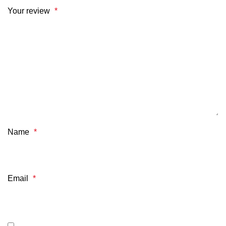
Your review
*
Name
*
Email
*