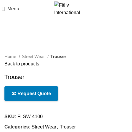
Menu
Click to enlarge
Home
Street Wear
Trouser
Back to products
Trouser
📧 Request Quote
SKU:
FI-SW-4100
Categories:
Street Wear
,
Trouser