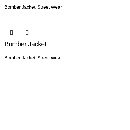
Bomber Jacket
,
Street Wear
Bomber Jacket
Bomber Jacket
,
Street Wear