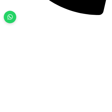
+92 52 3522468
Quick Links
Home
About Us
Products
Contact Us
Product categories
Fitness Wear
Jackets
Sports Wear