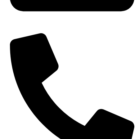
+92 349 584 9956