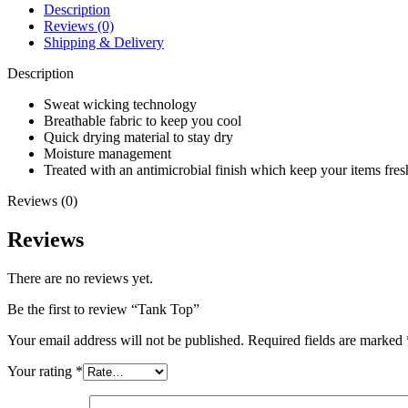
Description
Reviews (0)
Shipping & Delivery
Description
Sweat wicking technology
Breathable fabric to keep you cool
Quick drying material to stay dry
Moisture management
Treated with an antimicrobial finish which keep your items fresh
Reviews (0)
Reviews
There are no reviews yet.
Be the first to review “Tank Top”
Your email address will not be published.
Required fields are marked
Your rating
*