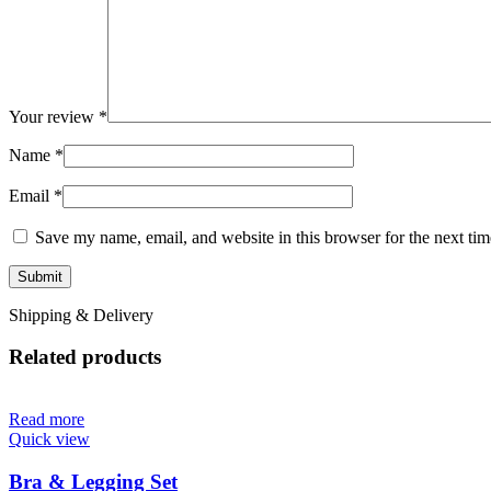
Your review
*
Name
*
Email
*
Save my name, email, and website in this browser for the next ti
Shipping & Delivery
Related products
Read more
Quick view
Bra & Legging Set