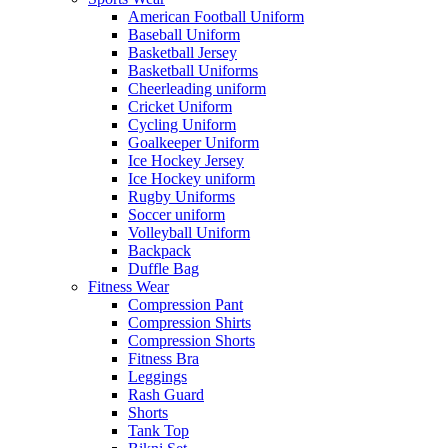
American Football Uniform
Baseball Uniform
Basketball Jersey
Basketball Uniforms
Cheerleading uniform
Cricket Uniform
Cycling Uniform
Goalkeeper Uniform
Ice Hockey Jersey
Ice Hockey uniform
Rugby Uniforms
Soccer uniform
Volleyball Uniform
Backpack
Duffle Bag
Fitness Wear
Compression Pant
Compression Shirts
Compression Shorts
Fitness Bra
Leggings
Rash Guard
Shorts
Tank Top