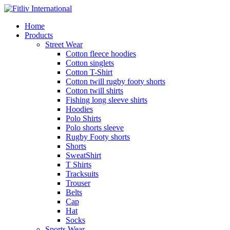
Home
Products
Street Wear
Cotton fleece hoodies
Cotton singlets
Cotton T-Shirt
Cotton twill rugby footy shorts
Cotton twill shirts
Fishing long sleeve shirts
Hoodies
Polo Shirts
Polo shorts sleeve
Rugby Footy shorts
Shorts
SweatShirt
T Shirts
Tracksuits
Trouser
Belts
Cap
Hat
Socks
Sports Wear