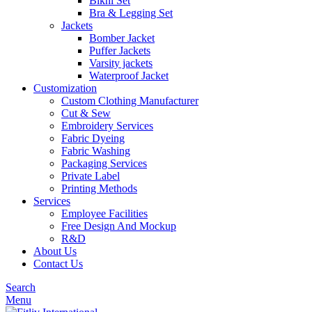
Bikni Set
Bra & Legging Set
Jackets
Bomber Jacket
Puffer Jackets
Varsity jackets
Waterproof Jacket
Customization
Custom Clothing Manufacturer
Cut & Sew
Embroidery Services
Fabric Dyeing
Fabric Washing
Packaging Services
Private Label
Printing Methods
Services
Employee Facilities
Free Design And Mockup
R&D
About Us
Contact Us
Search
Menu