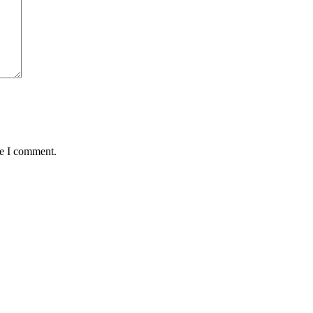
me I comment.