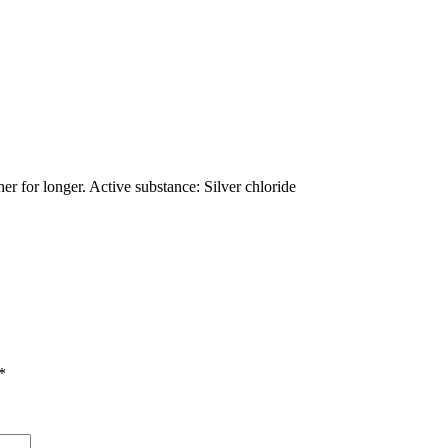
er for longer. Active substance: Silver chloride
*