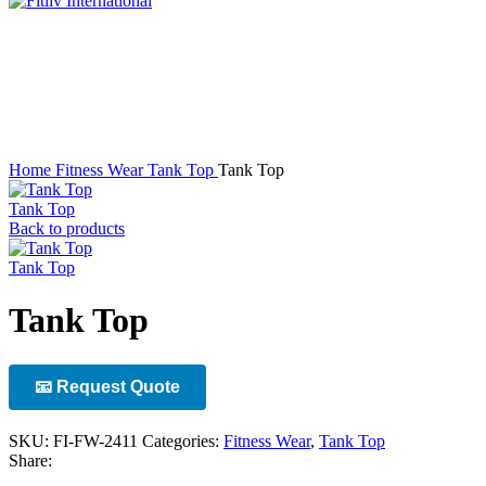
Click to enlarge
Home
Fitness Wear
Tank Top
Tank Top
Tank Top
Back to products
Tank Top
Tank Top
📧 Request Quote
SKU:
FI-FW-2411
Categories:
Fitness Wear
,
Tank Top
Share: