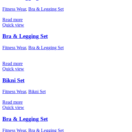
Fitness Wear
,
Bra & Legging Set
Read more
Quick view
Bra & Legging Set
Fitness Wear
,
Bra & Legging Set
Read more
Quick view
Bikni Set
Fitness Wear
,
Bikni Set
Read more
Quick view
Bra & Legging Set
Fitness Wear
,
Bra & Legging Set