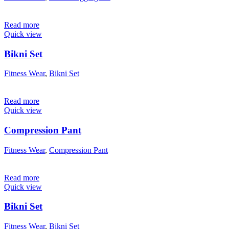
Read more
Quick view
Bikni Set
Fitness Wear
,
Bikni Set
Read more
Quick view
Compression Pant
Fitness Wear
,
Compression Pant
Read more
Quick view
Bikni Set
Fitness Wear
,
Bikni Set