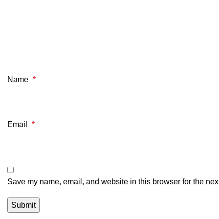
Name
*
Email
*
Save my name, email, and website in this browser for the nex