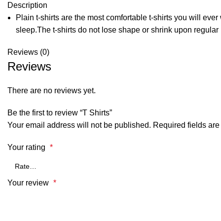
Description
Plain t-shirts are the most comfortable t-shirts you will ev
sleep.The t-shirts do not lose shape or shrink upon regular
Reviews (0)
Reviews
There are no reviews yet.
Be the first to review “T Shirts”
Your email address will not be published.
Required fields ar
Your rating
*
Your review
*