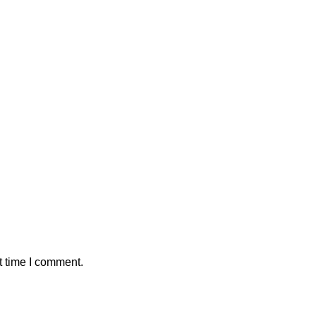
t time I comment.