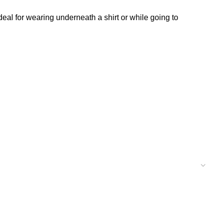
deal for wearing underneath a shirt or while going to