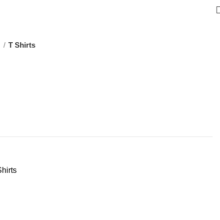
s
T Shirts
hirts