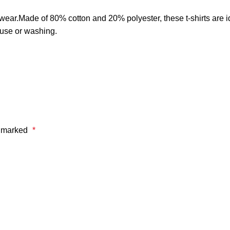
er wear.Made of 80% cotton and 20% polyester, these t-shirts are i
 use or washing.
e marked
*