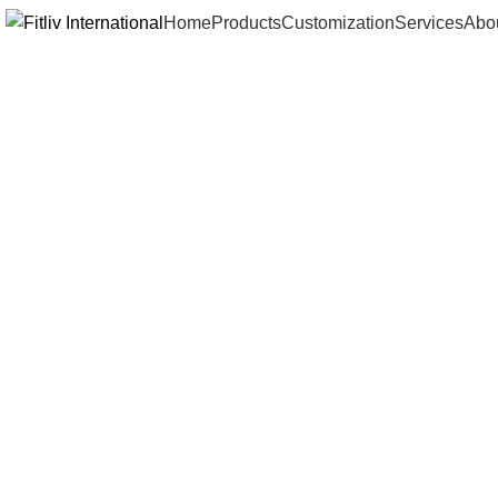
Home
Products
Customization
Services
Abo
Click to enlarge