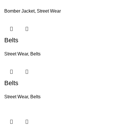
Bomber Jacket
,
Street Wear
Belts
Street Wear
,
Belts
Belts
Street Wear
,
Belts