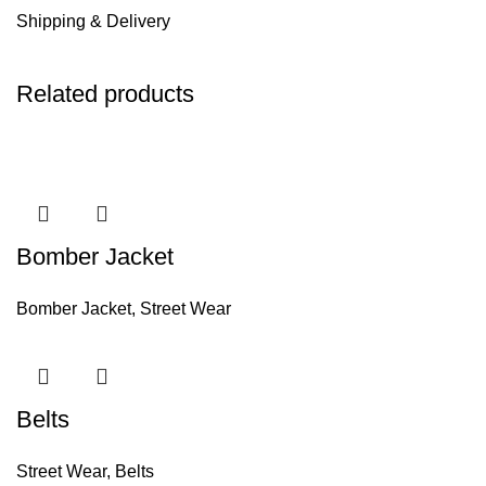
Shipping & Delivery
Related products
Bomber Jacket
Bomber Jacket
,
Street Wear
Belts
Street Wear
,
Belts