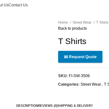
ut Us
Contact Us
Home
Street Wear
T Shirt
Back to products
T Shirts
📧 Request Quote
SKU:
FI-SW-3506
Categories:
Street Wear
,
T S
DESCRIPTION
REVIEWS (0)
SHIPPING & DELIVERY