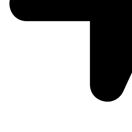
Suite C161, 4–6 Greatorex Street, London, E1 5NF, Unite