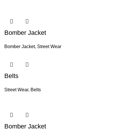
Bomber Jacket
Bomber Jacket
,
Street Wear
Belts
Street Wear
,
Belts
Bomber Jacket