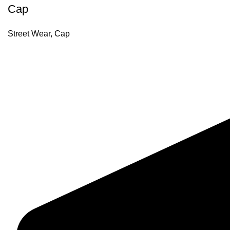
Cap
Street Wear
,
Cap