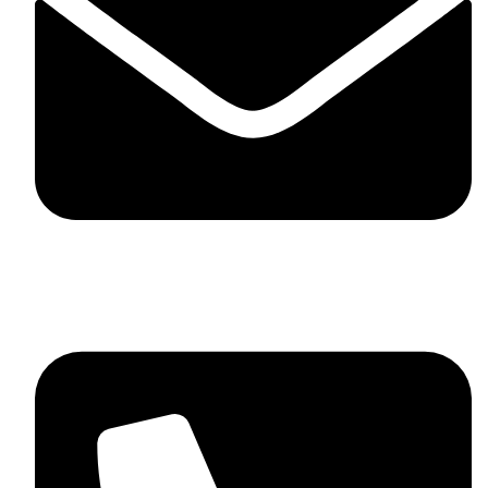
skaftosportsllc@gmail.com