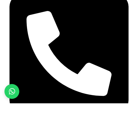
+92 349 584 9956