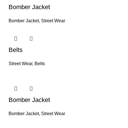
Bomber Jacket
Bomber Jacket
,
Street Wear
Belts
Street Wear
,
Belts
Bomber Jacket
Bomber Jacket
,
Street Wear