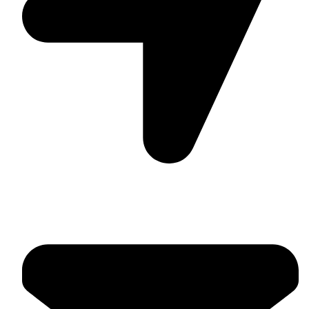
Suite C161, 4–6 Greatorex Street, London, E1 5NF,
United Kingdom.