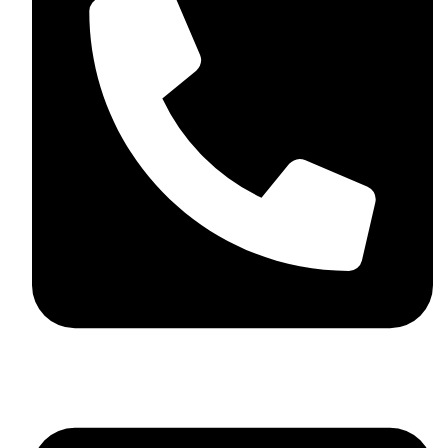
+92 348 037 4883