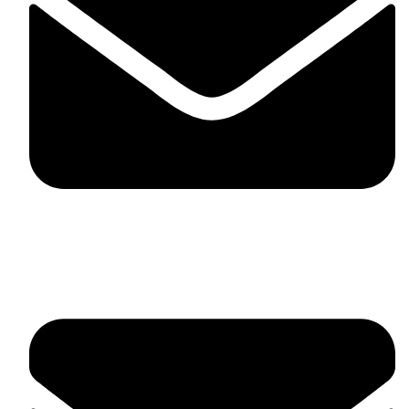
fitlivinternational@gmail.com