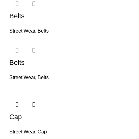
Belts
Street Wear
,
Belts
Belts
Street Wear
,
Belts
Cap
Street Wear
,
Cap