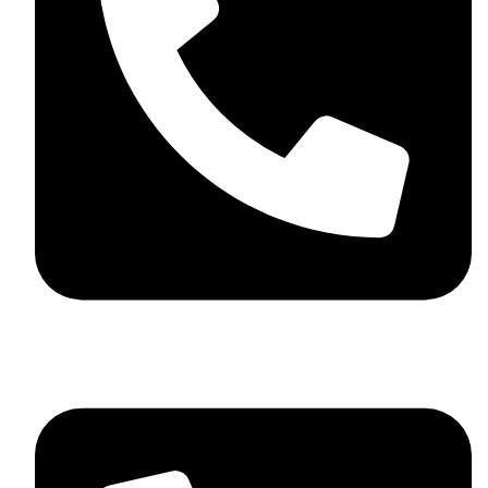
+44 7782 271013