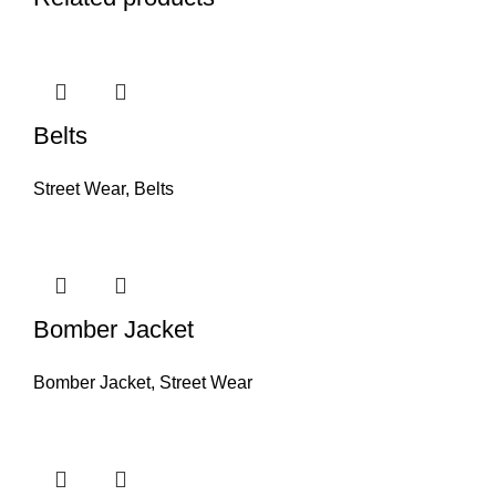
Belts
Street Wear
,
Belts
Bomber Jacket
Bomber Jacket
,
Street Wear