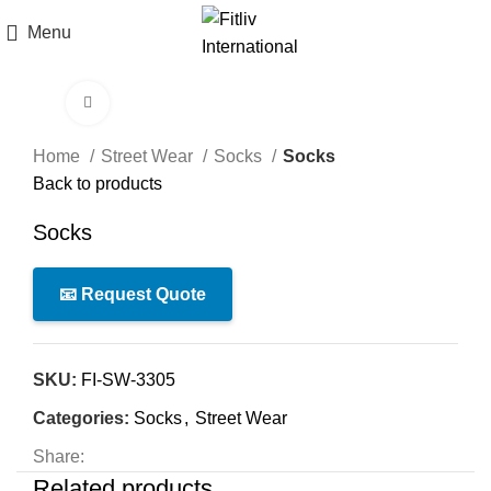
Menu
Click to enlarge
Home
Street Wear
Socks
Socks
Back to products
Socks
📧 Request Quote
SKU:
FI-SW-3305
Categories:
Socks
,
Street Wear
Share:
Related products