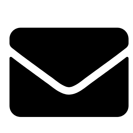
United Kingdom.