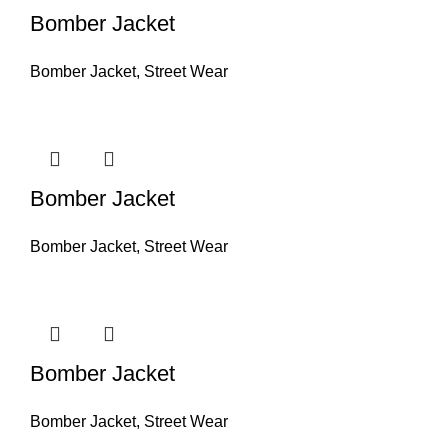
Bomber Jacket
Bomber Jacket
,
Street Wear
Bomber Jacket
Bomber Jacket
,
Street Wear
Bomber Jacket
Bomber Jacket
,
Street Wear