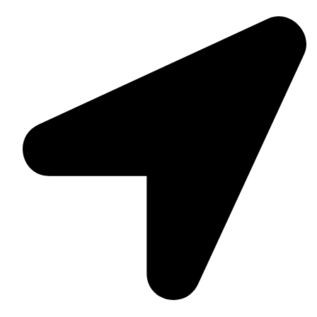
Suite C161, 4–6 Greatorex Street, London, E1 5NF,