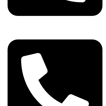
+92 348 037 4883