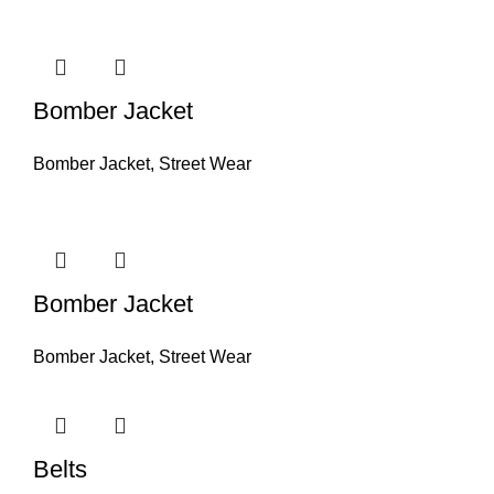
Bomber Jacket
Bomber Jacket
,
Street Wear
Bomber Jacket
Bomber Jacket
,
Street Wear
Belts