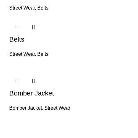
Street Wear
,
Belts
Belts
Street Wear
,
Belts
Bomber Jacket
Bomber Jacket
,
Street Wear