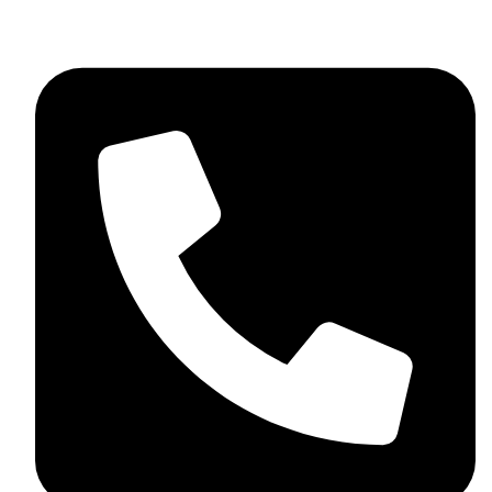
skaftosportsllc@gmail.com