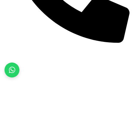
+92 52 3522468
Quick Links
Home
About Us
Products
Contact Us
Product categories