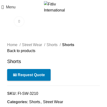
Menu
Click to enlarge
Home
Street Wear
Shorts
Shorts
Back to products
Shorts
📧 Request Quote
SKU:
FI-SW-3210
Categories:
Shorts
,
Street Wear