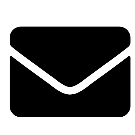
fitlivinternational@gmail.com