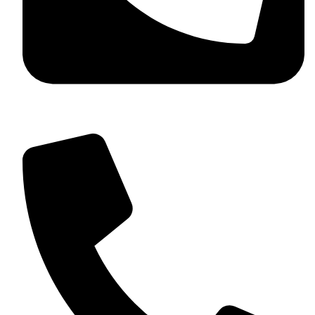
+92 349 584 9956