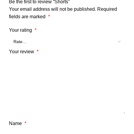
Be the first to review “Shorts”
Your email address will not be published.
Required
fields are marked
*
Your rating
*
Your review
*
Name
*