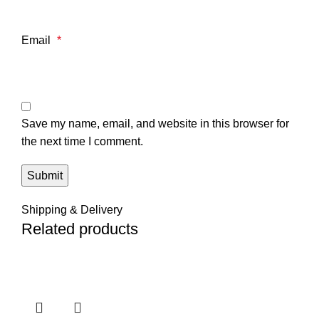
Email
*
Save my name, email, and website in this browser for
the next time I comment.
Shipping & Delivery
Related products