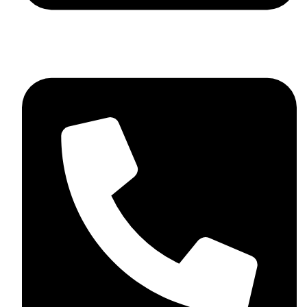
+44 7782 271013