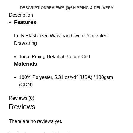
DESCRIPTION
REVIEWS (0)
SHIPPING & DELIVERY
Description
Features
Fully Elasticized Waistband, with Concealed
Drawstring
Tonal Piping Detail at Bottom Cuff
Materials
2
100% Polyester, 5.31 oz/yd
(USA) / 180gsm
(CDN)
Reviews (0)
Reviews
There are no reviews yet.