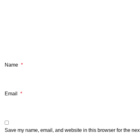
Name
*
Email
*
Save my name, email, and website in this browser for the nex