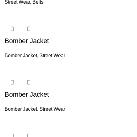
Street Wear
,
Belts
Bomber Jacket
Bomber Jacket
,
Street Wear
Bomber Jacket
Bomber Jacket
,
Street Wear