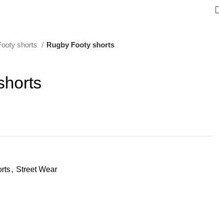
ooty shorts
Rugby Footy shorts
shorts
rts
,
Street Wear