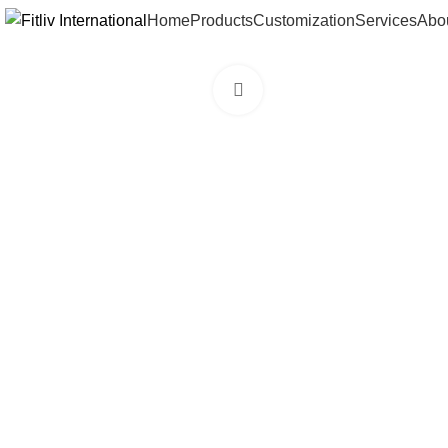
Home
Products
Customization
Services
Abo
Click to enlarge