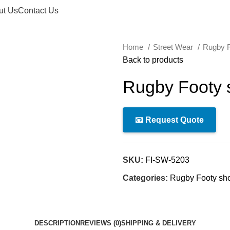
ut Us
Contact Us
Home
Street Wear
Rugby F
Back to products
Rugby Footy 
📧 Request Quote
SKU:
FI-SW-5203
Categories:
Rugby Footy sho
DESCRIPTION
REVIEWS (0)
SHIPPING & DELIVERY