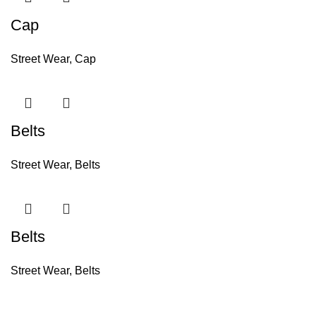
Cap
Street Wear
,
Cap
Belts
Street Wear
,
Belts
Belts
Street Wear
,
Belts