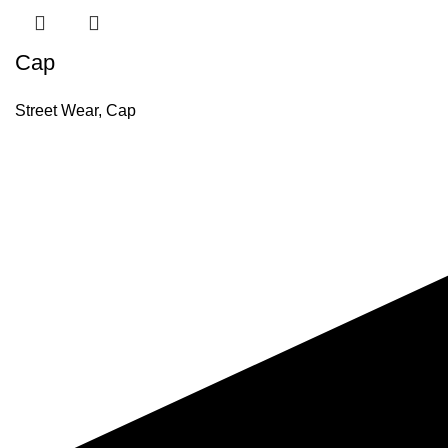
Cap
Street Wear
,
Cap