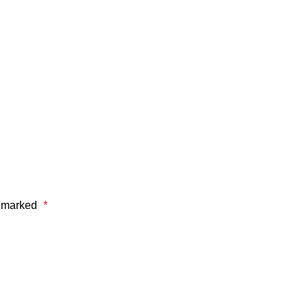
e marked
*