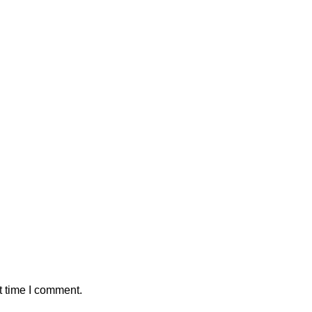
t time I comment.