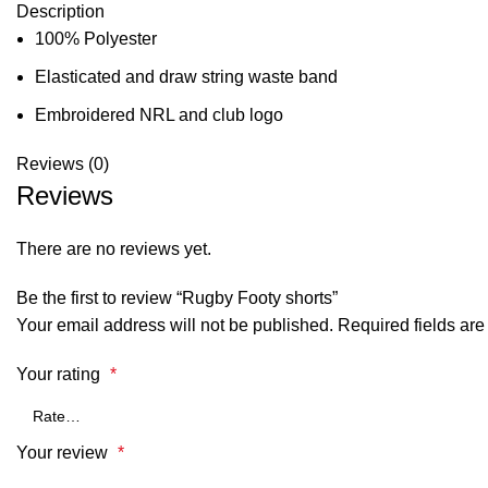
Description
100% Polyester
Elasticated and draw string waste band
Embroidered NRL and club logo
Reviews (0)
Reviews
There are no reviews yet.
Be the first to review “Rugby Footy shorts”
Your email address will not be published.
Required fields ar
Your rating
*
Your review
*