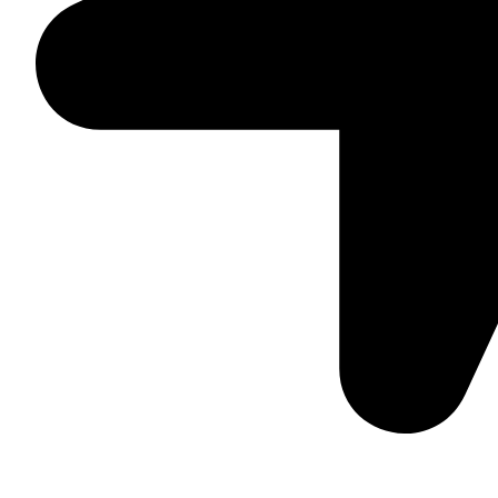
Suite C161, 4–6 Greatorex Street, London, E1 5NF, Unite