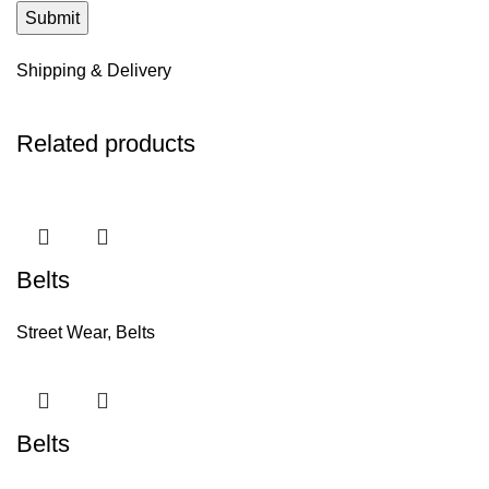
Shipping & Delivery
Related products
Belts
Street Wear
,
Belts
Belts