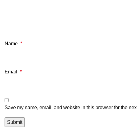
Name
*
Email
*
Save my name, email, and website in this browser for the nex