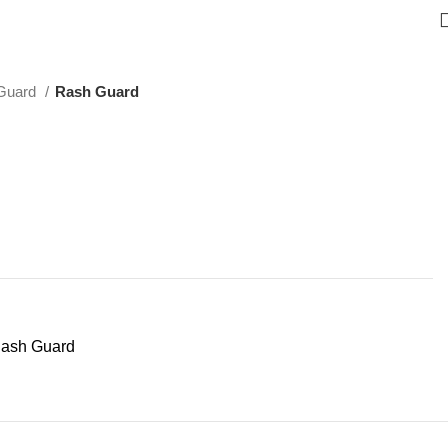
Guard
Rash Guard
ash Guard