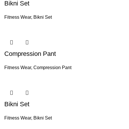
Bikni Set
Fitness Wear
,
Bikni Set
Compression Pant
Fitness Wear
,
Compression Pant
Bikni Set
Fitness Wear
,
Bikni Set