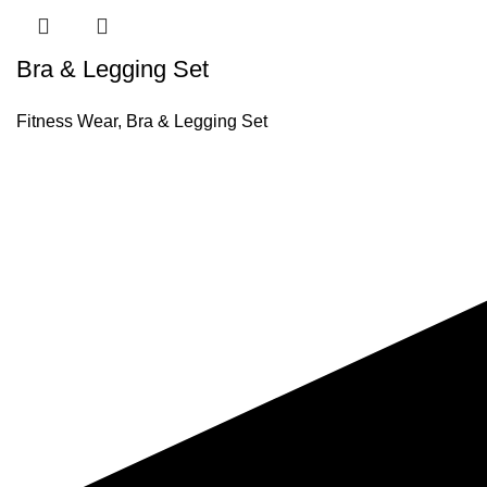
Bra & Legging Set
Fitness Wear
,
Bra & Legging Set