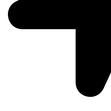
Suite C161, 4–6 Greatorex Street, London, E1 5NF, Unite