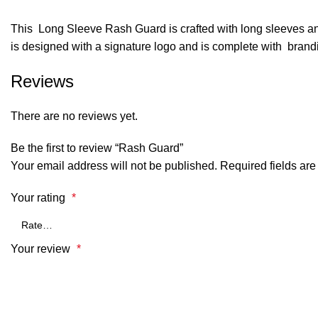
This Long Sleeve Rash Guard is crafted with long sleeves and a
is designed with a signature logo and is complete with brand
Reviews
There are no reviews yet.
Be the first to review “Rash Guard”
Your email address will not be published.
Required fields ar
Your rating
*
Your review
*