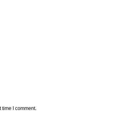
t time I comment.