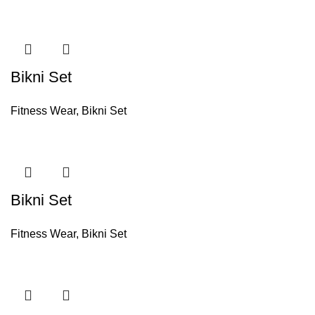
Bikni Set
Fitness Wear
,
Bikni Set
Bikni Set
Fitness Wear
,
Bikni Set