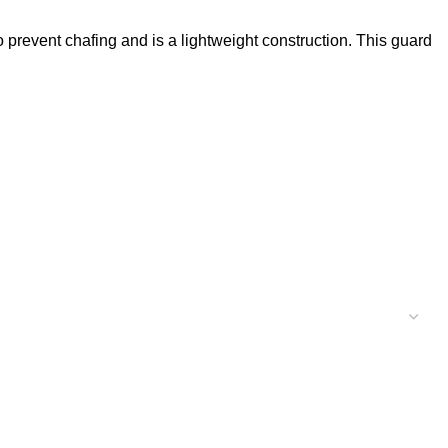
o prevent chafing and is a lightweight construction. This guard