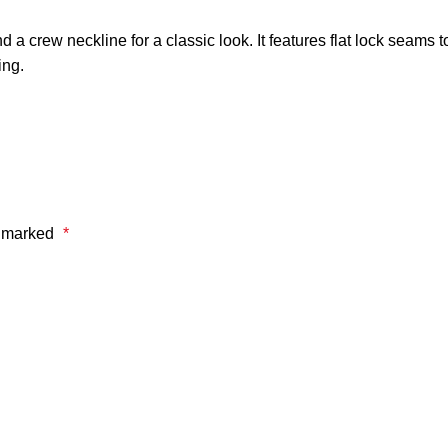
 crew neckline for a classic look. It features flat lock seams t
ing.
e marked
*