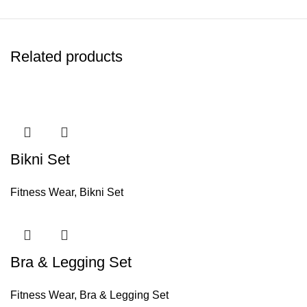
Related products
Bikni Set
Fitness Wear
,
Bikni Set
Bra & Legging Set
Fitness Wear
,
Bra & Legging Set