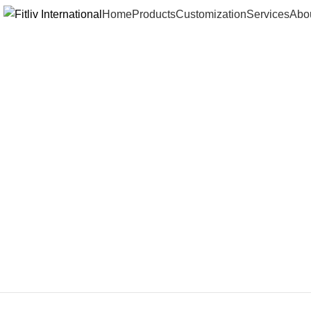
Home
Products
Customization
Services
Abo
Click to enlarge