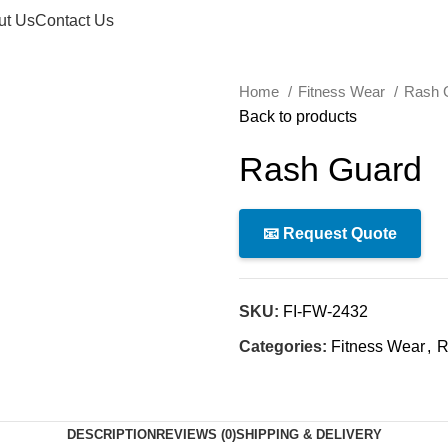
ut Us
Contact Us
Home
Fitness Wear
Rash 
Back to products
Rash Guard
📧 Request Quote
SKU:
FI-FW-2432
Categories:
Fitness Wear
,
R
DESCRIPTION
REVIEWS (0)
SHIPPING & DELIVERY