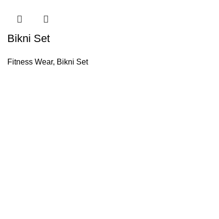
Bikni Set
Fitness Wear
,
Bikni Set