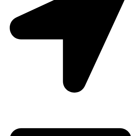
Suite C161, 4–6 Greatorex Street, London, E1 5NF,
United Kingdom.