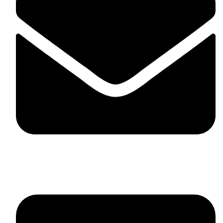
skaftosportsllc@gmail.com