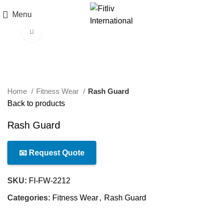
Menu
Click to enlarge
Home
Fitness Wear
Rash Guard
Back to products
Rash Guard
📧 Request Quote
SKU:
FI-FW-2212
Categories:
Fitness Wear
,
Rash Guard