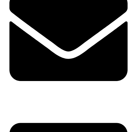
fitlivinternational@gmail.com