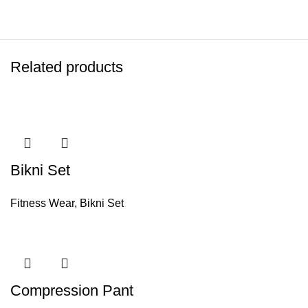
Related products
Bikni Set
Fitness Wear
,
Bikni Set
Compression Pant