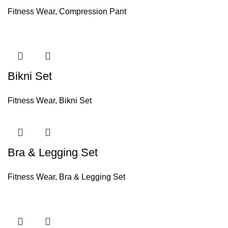
Fitness Wear
,
Compression Pant
Bikni Set
Fitness Wear
,
Bikni Set
Bra & Legging Set
Fitness Wear
,
Bra & Legging Set