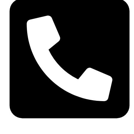
+92 348 037 4883