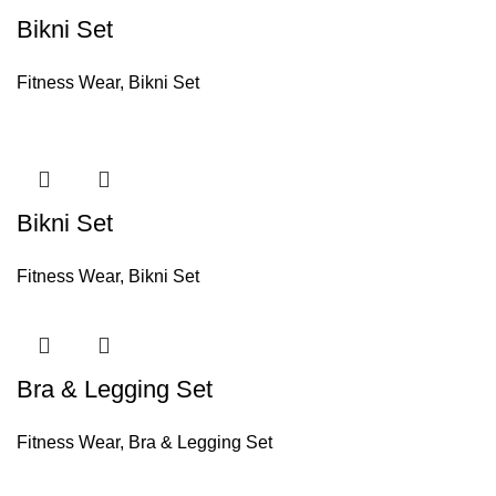
Bikni Set
Fitness Wear
,
Bikni Set
Bikni Set
Fitness Wear
,
Bikni Set
Bra & Legging Set
Fitness Wear
,
Bra & Legging Set