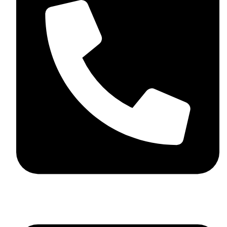
+44 7782 271013