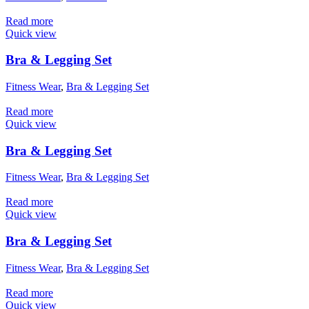
Read more
Quick view
Bra & Legging Set
Fitness Wear
,
Bra & Legging Set
Read more
Quick view
Bra & Legging Set
Fitness Wear
,
Bra & Legging Set
Read more
Quick view
Bra & Legging Set
Fitness Wear
,
Bra & Legging Set
Read more
Quick view