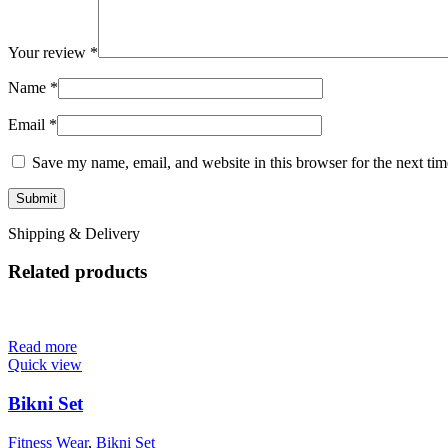
Your review
*
Name
*
Email
*
Save my name, email, and website in this browser for the next ti
Shipping & Delivery
Related products
Read more
Quick view
Bikni Set
Fitness Wear
,
Bikni Set