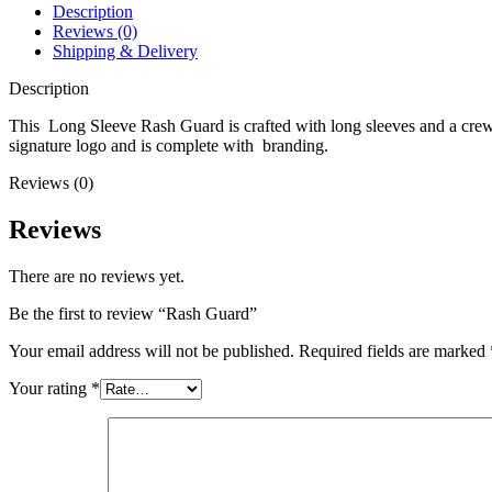
Description
Reviews (0)
Shipping & Delivery
Description
This Long Sleeve Rash Guard is crafted with long sleeves and a crew ne
signature logo and is complete with branding.
Reviews (0)
Reviews
There are no reviews yet.
Be the first to review “Rash Guard”
Your email address will not be published.
Required fields are marked
Your rating
*