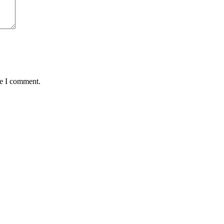
me I comment.