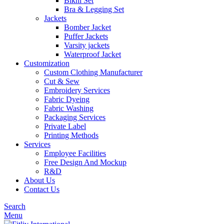
Bikni Set
Bra & Legging Set
Jackets
Bomber Jacket
Puffer Jackets
Varsity jackets
Waterproof Jacket
Customization
Custom Clothing Manufacturer
Cut & Sew
Embroidery Services
Fabric Dyeing
Fabric Washing
Packaging Services
Private Label
Printing Methods
Services
Employee Facilities
Free Design And Mockup
R&D
About Us
Contact Us
Search
Menu