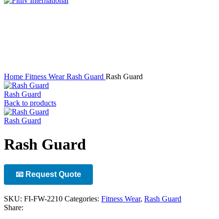
Click to enlarge
Home
Fitness Wear
Rash Guard
Rash Guard
Rash Guard
Back to products
Rash Guard
Rash Guard
📧 Request Quote
SKU:
FI-FW-2210
Categories:
Fitness Wear
,
Rash Guard
Share: