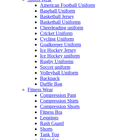
American Football Uniform
Baseball Uniform
Basketball Jersey
Basketball Uniforms
Cheerleading uniform
Cricket Uniform
Cycling Uniform
Goalkeeper Uniform
Ice Hockey Jersey
Ice Hockey uniform
Rugby Uniforms
Soccer uniform
Volleyball Uniform
Backpack
Duffle Bag
Fitness Wear
Compression Pant
Compression Shirts
Compression Shorts
Fitness Bra
Leggings
Rash Guard
Shorts
Tank Top