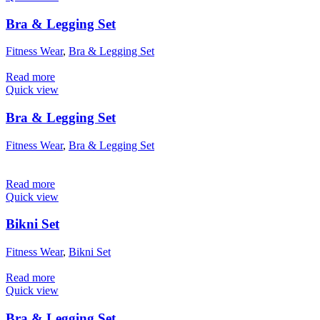
Bra & Legging Set
Fitness Wear
,
Bra & Legging Set
Read more
Quick view
Bra & Legging Set
Fitness Wear
,
Bra & Legging Set
Read more
Quick view
Bikni Set
Fitness Wear
,
Bikni Set
Read more
Quick view
Bra & Legging Set