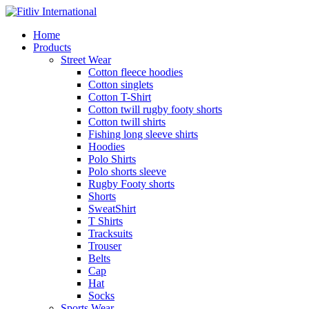
Home
Products
Street Wear
Cotton fleece hoodies
Cotton singlets
Cotton T-Shirt
Cotton twill rugby footy shorts
Cotton twill shirts
Fishing long sleeve shirts
Hoodies
Polo Shirts
Polo shorts sleeve
Rugby Footy shorts
Shorts
SweatShirt
T Shirts
Tracksuits
Trouser
Belts
Cap
Hat
Socks
Sports Wear