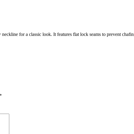
ckline for a classic look. It features flat lock seams to prevent chafin
*