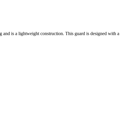
g and is a lightweight construction. This guard is designed with a