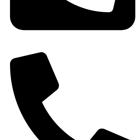
+92 349 584 9956