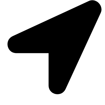
Suite C161, 4–6 Greatorex Street, London, E1 5NF,
United Kingdom.