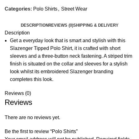
Categories:
Polo Shirts
,
Street Wear
DESCRIPTION
REVIEWS (0)
SHIPPING & DELIVERY
Description
Get a everyday look that is smart and stylish with this
Slazenger Tipped Polo Shirt, it is crafted with short
sleeves and a three-button neck fastening. A striped trim
finish is situated on the collar and sleeves for a stylish
look whilst its embroidered Slazenger branding
completes this look.
Reviews (0)
Reviews
There are no reviews yet.
Be the first to review “Polo Shirts”