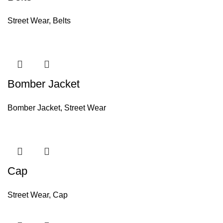
Street Wear
,
Belts
Bomber Jacket
Bomber Jacket
,
Street Wear
Cap
Street Wear
,
Cap