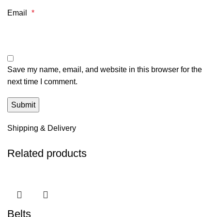
Email
*
Save my name, email, and website in this browser for the
next time I comment.
Shipping & Delivery
Related products
Belts