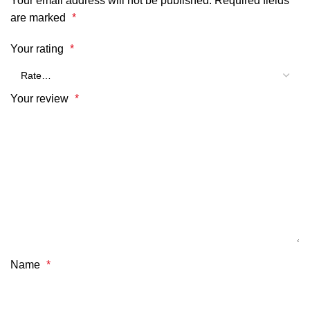
Your email address will not be published.
Required fields
are marked
*
Your rating
*
Your review
*
Name
*