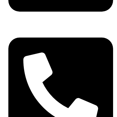
+92 348 037 4883