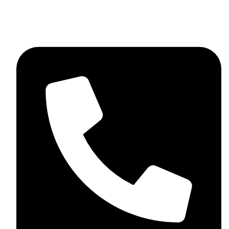
+44 7782 271013