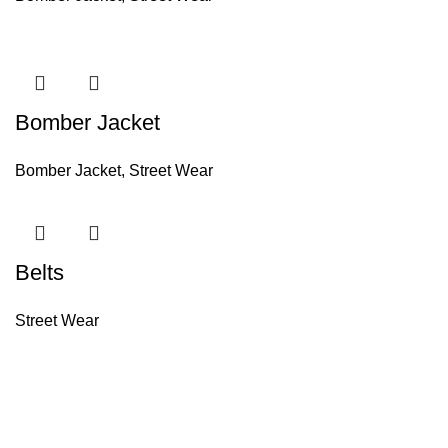
Bomber Jacket
Bomber Jacket
,
Street Wear
Belts
Street Wear