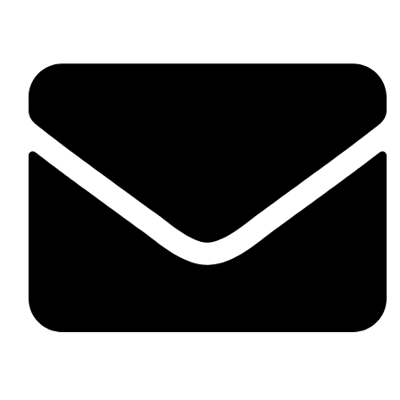
fitlivinternational@gmail.com