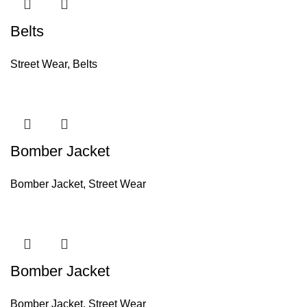
Belts
Street Wear
,
Belts
Bomber Jacket
Bomber Jacket
,
Street Wear
Bomber Jacket
Bomber Jacket
,
Street Wear