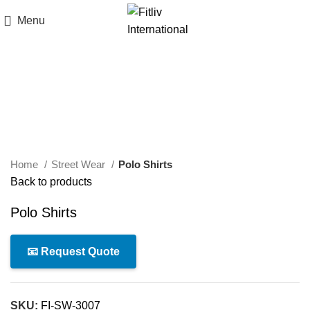
Menu
Click to enlarge
Home
Street Wear
Polo Shirts
Back to products
Polo Shirts
📧 Request Quote
SKU:
FI-SW-3007