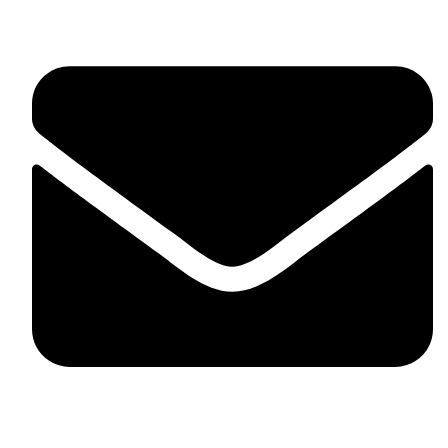
skaftosportsllc@gmail.com