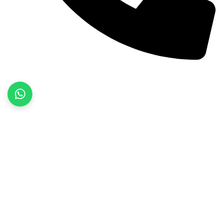
+92 52 3522468
Quick Links
Home
About Us
Products
Contact Us
Product categories
Fitness Wear