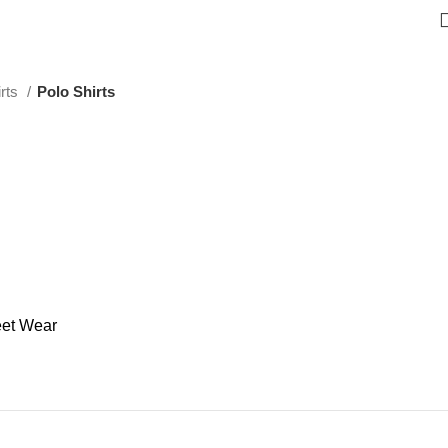
irts
Polo Shirts
eet Wear