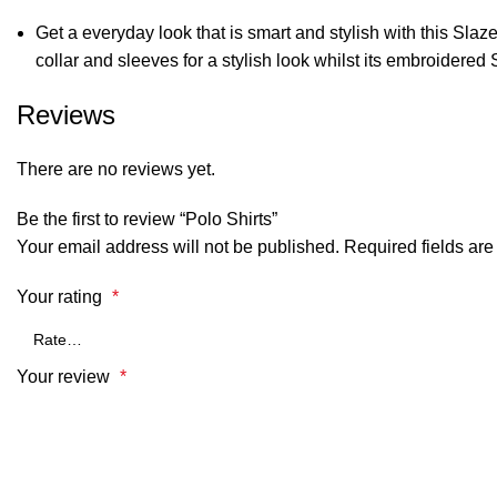
Get a everyday look that is smart and stylish with this Slaze
collar and sleeves for a stylish look whilst its embroidere
Reviews
There are no reviews yet.
Be the first to review “Polo Shirts”
Your email address will not be published.
Required fields ar
Your rating
*
Your review
*