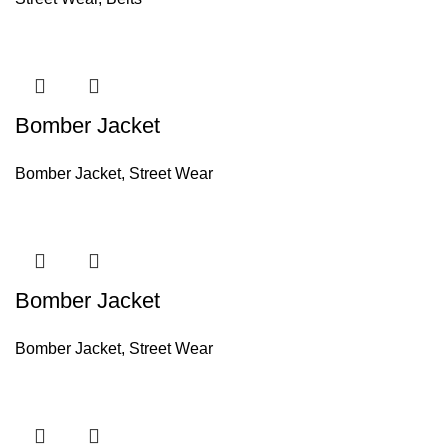
Bomber Jacket
Bomber Jacket
,
Street Wear
Bomber Jacket
Bomber Jacket
,
Street Wear