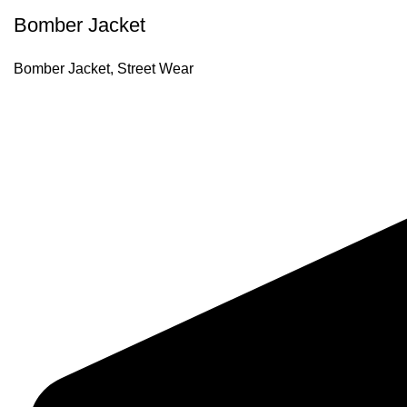
Bomber Jacket
Bomber Jacket
,
Street Wear