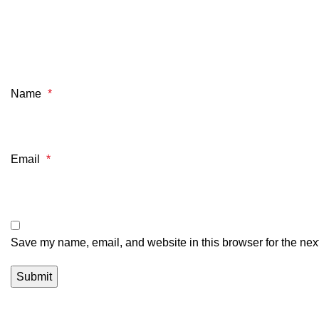
Name
*
Email
*
Save my name, email, and website in this browser for the nex