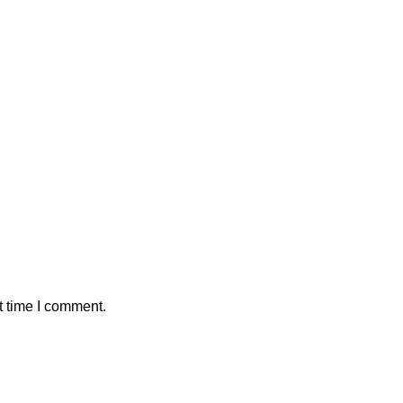
t time I comment.