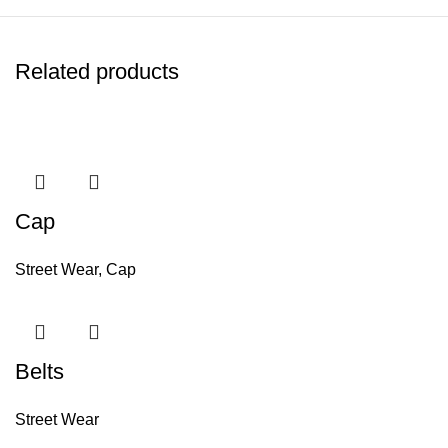
Related products
Cap
Street Wear
,
Cap
Belts
Street Wear