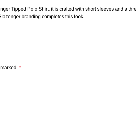
nger Tipped Polo Shirt, it is crafted with short sleeves and a thre
d Slazenger branding completes this look.
e marked
*