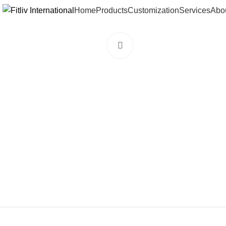
Home
Products
Customization
Services
Abo
Click to enlarge