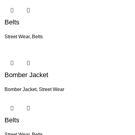
Belts
Street Wear
,
Belts
Bomber Jacket
Bomber Jacket
,
Street Wear
Belts
Street Wear
,
Belts