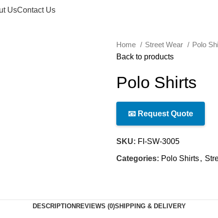
ut Us
Contact Us
Home
Street Wear
Polo Sh
Back to products
Polo Shirts
📧 Request Quote
SKU:
FI-SW-3005
Categories:
Polo Shirts
,
Str
DESCRIPTION
REVIEWS (0)
SHIPPING & DELIVERY