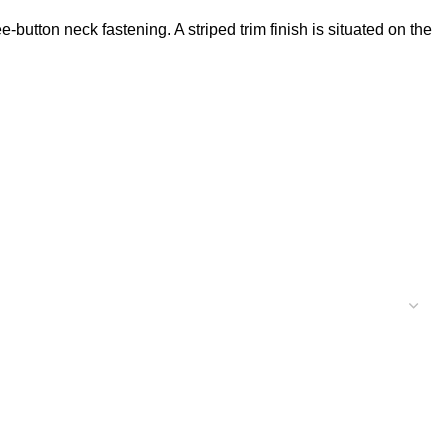
e-button neck fastening. A striped trim finish is situated on the