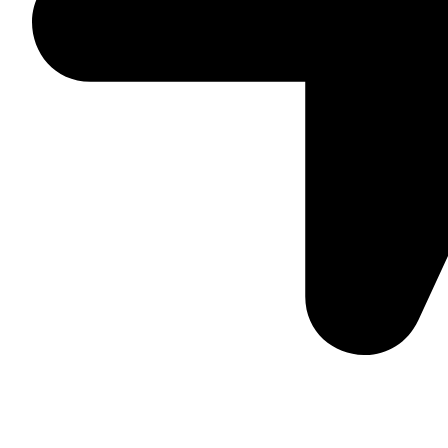
Suite C161, 4–6 Greatorex Street, London, E1 5NF, Unite