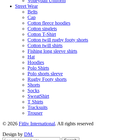
Volleyball Uniform
Street Wear
Belts
Cap
Cotton fleece hoodies
Cotton singlets
Cotton T-Shirt
Cotton twill rugby footy shorts
Cotton twill shirts
Fishing long sleeve shirts
Hat
Hoodies
Polo Shirts
Polo shorts sleeve
Rugby Footy shorts
Shorts
Socks
SweatShirt
T Shirts
Tracksuits
Trouser
© 2026
Fitliv International
. All rights reserved
Design by
DM.