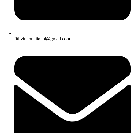
fitlivinternational@gmail.com