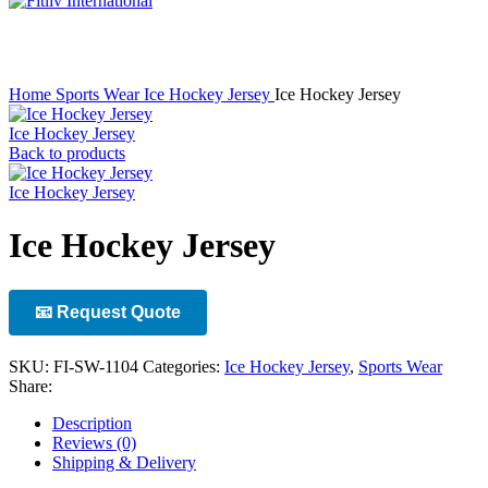
Click to enlarge
Home
Sports Wear
Ice Hockey Jersey
Ice Hockey Jersey
Ice Hockey Jersey
Back to products
Ice Hockey Jersey
Ice Hockey Jersey
📧 Request Quote
SKU:
FI-SW-1104
Categories:
Ice Hockey Jersey
,
Sports Wear
Share:
Description
Reviews (0)
Shipping & Delivery