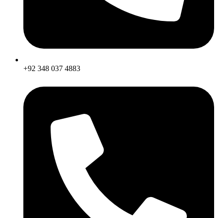
+92 348 037 4883