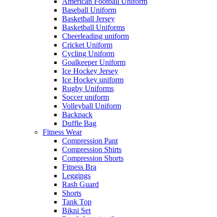
American Football Uniform
Baseball Uniform
Basketball Jersey
Basketball Uniforms
Cheerleading uniform
Cricket Uniform
Cycling Uniform
Goalkeeper Uniform
Ice Hockey Jersey
Ice Hockey uniform
Rugby Uniforms
Soccer uniform
Volleyball Uniform
Backpack
Duffle Bag
Fitness Wear
Compression Pant
Compression Shirts
Compression Shorts
Fitness Bra
Leggings
Rash Guard
Shorts
Tank Top
Bikni Set