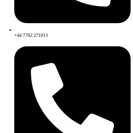
+44 7782 271013