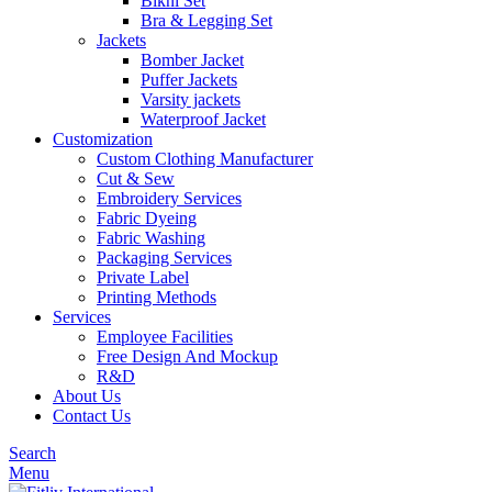
Bikni Set
Bra & Legging Set
Jackets
Bomber Jacket
Puffer Jackets
Varsity jackets
Waterproof Jacket
Customization
Custom Clothing Manufacturer
Cut & Sew
Embroidery Services
Fabric Dyeing
Fabric Washing
Packaging Services
Private Label
Printing Methods
Services
Employee Facilities
Free Design And Mockup
R&D
About Us
Contact Us
Search
Menu