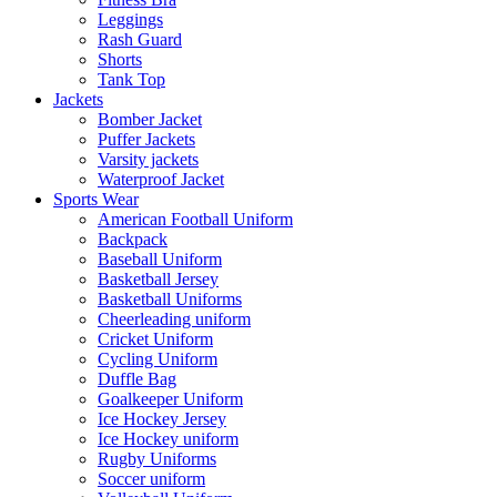
Leggings
Rash Guard
Shorts
Tank Top
Jackets
Bomber Jacket
Puffer Jackets
Varsity jackets
Waterproof Jacket
Sports Wear
American Football Uniform
Backpack
Baseball Uniform
Basketball Jersey
Basketball Uniforms
Cheerleading uniform
Cricket Uniform
Cycling Uniform
Duffle Bag
Goalkeeper Uniform
Ice Hockey Jersey
Ice Hockey uniform
Rugby Uniforms
Soccer uniform