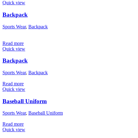
Quick view
Backpack
Sports Wear
,
Backpack
Read more
Quick view
Backpack
Sports Wear
,
Backpack
Read more
Quick view
Baseball Uniform
Sports Wear
,
Baseball Uniform
Read more
Quick view