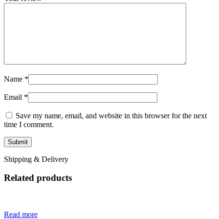
Name
*
Email
*
Save my name, email, and website in this browser for the next
time I comment.
Shipping & Delivery
Related products
Read more