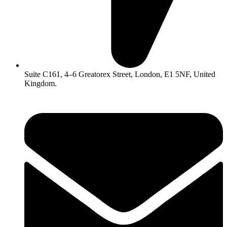
Suite C161, 4–6 Greatorex Street, London, E1 5NF, United
Kingdom.