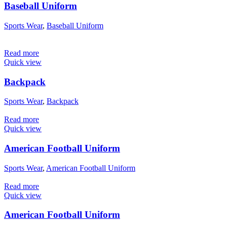
Baseball Uniform
Sports Wear
,
Baseball Uniform
Read more
Quick view
Backpack
Sports Wear
,
Backpack
Read more
Quick view
American Football Uniform
Sports Wear
,
American Football Uniform
Read more
Quick view
American Football Uniform