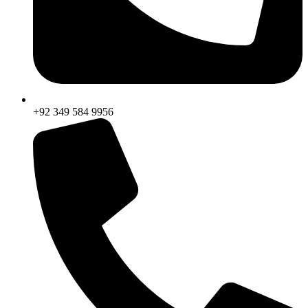
+92 349 584 9956