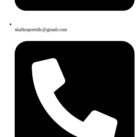
skaftosportsllc@gmail.com