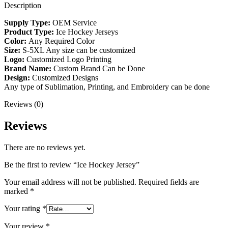
Description
Supply Type:
OEM Service
Product Type:
Ice Hockey Jerseys
Color:
Any Required Color
Size:
S-5XL Any size can be customized
Logo:
Customized Logo Printing
Brand Name:
Custom Brand Can be Done
Design:
Customized Designs
Any type of Sublimation, Printing, and Embroidery can be done
Reviews (0)
Reviews
There are no reviews yet.
Be the first to review “Ice Hockey Jersey”
Your email address will not be published.
Required fields are
marked
*
Your rating
*
Your review
*