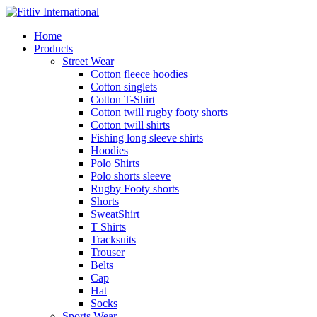
Home
Products
Street Wear
Cotton fleece hoodies
Cotton singlets
Cotton T-Shirt
Cotton twill rugby footy shorts
Cotton twill shirts
Fishing long sleeve shirts
Hoodies
Polo Shirts
Polo shorts sleeve
Rugby Footy shorts
Shorts
SweatShirt
T Shirts
Tracksuits
Trouser
Belts
Cap
Hat
Socks
Sports Wear