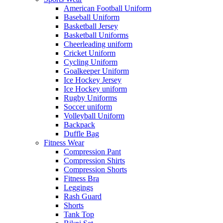
American Football Uniform
Baseball Uniform
Basketball Jersey
Basketball Uniforms
Cheerleading uniform
Cricket Uniform
Cycling Uniform
Goalkeeper Uniform
Ice Hockey Jersey
Ice Hockey uniform
Rugby Uniforms
Soccer uniform
Volleyball Uniform
Backpack
Duffle Bag
Fitness Wear
Compression Pant
Compression Shirts
Compression Shorts
Fitness Bra
Leggings
Rash Guard
Shorts
Tank Top