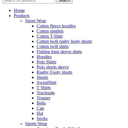
Search
Home
Products
Street Wear
Cotton fleece hoodies
Cotton singlets
Cotton T-Shirt
Cotton twill rugby footy shorts
Cotton twill shirts
Fishing long sleeve shirts
Hoodies
Polo Shirts
Polo shorts sleeve
Rugby Footy shorts
Shorts
SweatShirt
T Shirts
Tracksuits
Trouser
Belts
Cap
Hat
Socks
Sports Wear