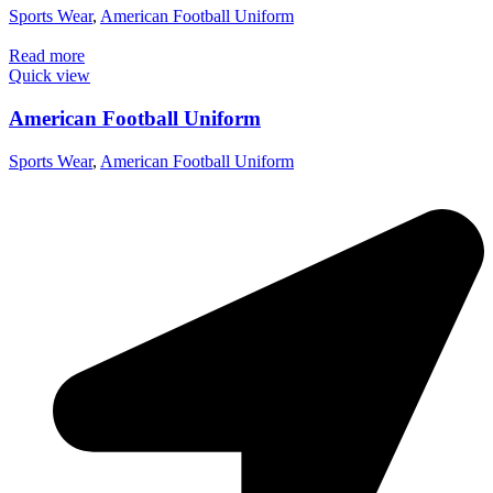
Sports Wear
,
American Football Uniform
Read more
Quick view
American Football Uniform
Sports Wear
,
American Football Uniform