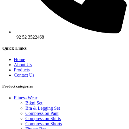
+92 52 3522468
Quick Links
Home
About Us
Products
Contact Us
Product categories
Fitness Wear
Bikni Set
Bra & Legging Set
Compression Pant
Compression Shirts
Compression Shorts
Fitness Bra