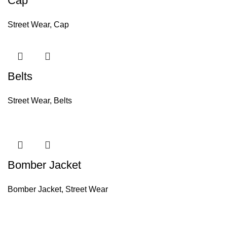
Cap
Street Wear
,
Cap
Belts
Street Wear
,
Belts
Bomber Jacket
Bomber Jacket
,
Street Wear