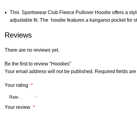
This Sportswear Club Fleece Pullover Hoodie offers a stylish
adjustable fit. The hoodie features a kangaroo pocket for 
Reviews
There are no reviews yet.
Be the first to review “Hoodies”
Your email address will not be published.
Required fields ar
Your rating
*
Your review
*