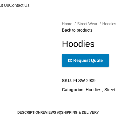
ut Us
Contact Us
Home
Street Wear
Hoodie
Back to products
Hoodies
📧 Request Quote
SKU:
FI-SW-2909
Categories:
Hoodies
,
Stree
DESCRIPTION
REVIEWS (0)
SHIPPING & DELIVERY