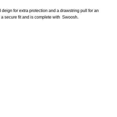
deign for extra protection and a drawstring pull for an
r a secure fit and is complete with Swoosh.