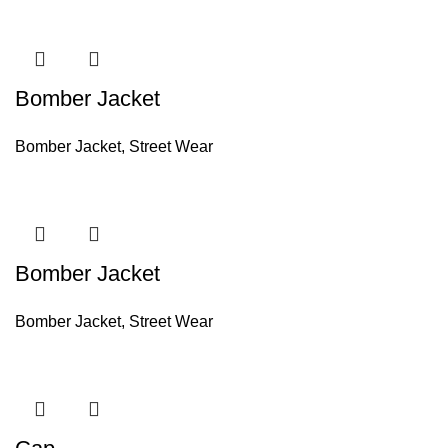
Bomber Jacket
Bomber Jacket
,
Street Wear
Bomber Jacket
Bomber Jacket
,
Street Wear