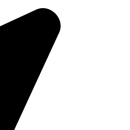
Home
About Us
Products
Contact Us