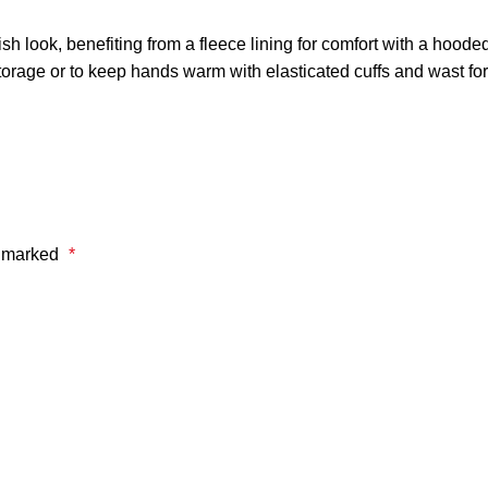
 look, benefiting from a fleece lining for comfort with a hooded 
storage or to keep hands warm with elasticated cuffs and wast fo
e marked
*