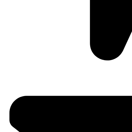
Suite C161, 4–6 Greatorex Street, London, E1 5NF, Unite