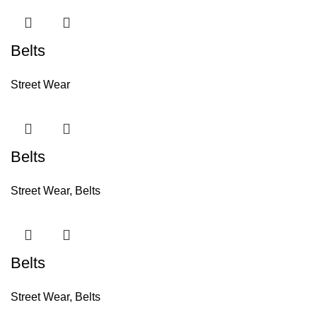
Belts
Street Wear
Belts
Street Wear
,
Belts
Belts
Street Wear
,
Belts