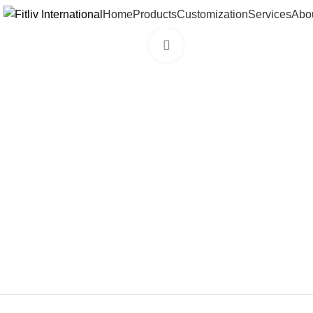
Home
Products
Customization
Services
Abo
Click to enlarge