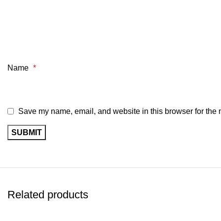
Name
*
Save my name, email, and website in this browser for the 
Related products