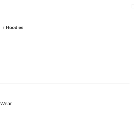
s
Hoodies
t Wear