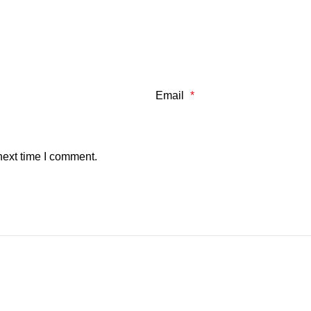
Email
*
next time I comment.