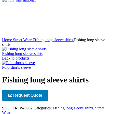
Click to enlarge
Home
Street Wear
Fishing long sleeve shirts
Fishing long sleeve
shirts
Fishing long sleeve shirts
Back to products
Polo shorts sleeve
Fishing long sleeve shirts
📧 Request Quote
SKU:
FI-SW-5002
Categories:
Fishing long sleeve shirts
,
Street
Wear