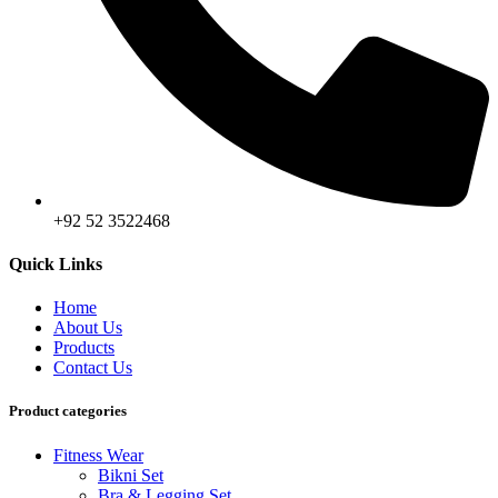
+92 52 3522468
Quick Links
Home
About Us
Products
Contact Us
Product categories
Fitness Wear
Bikni Set
Bra & Legging Set