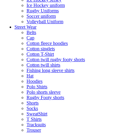
Ice Hockey uniform
Rugby Uniforms
Soccer uniform
Volleyball Uniform
Street Wear
Belts
Cap
Cotton fleece hoodies
Cotton singlets
Cotton T-Shirt
Cotton twill rugby footy shorts
Cotton twill shirts
Fishing long sleeve shirts
Hat
Hoodies
Polo Shirts
Polo shorts sleeve
Rugby Footy shorts
Shorts
Socks
SweatShirt
T Shirts
Tracksuits
Trouser