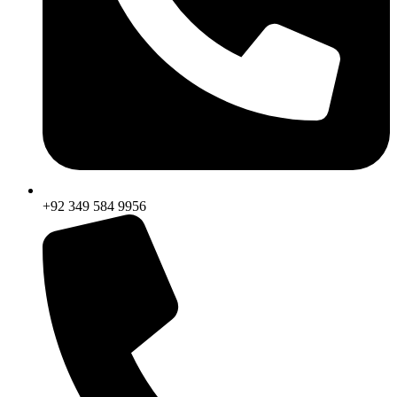
+92 349 584 9956