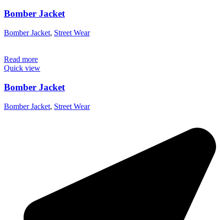
Bomber Jacket
Bomber Jacket
,
Street Wear
Read more
Quick view
Bomber Jacket
Bomber Jacket
,
Street Wear