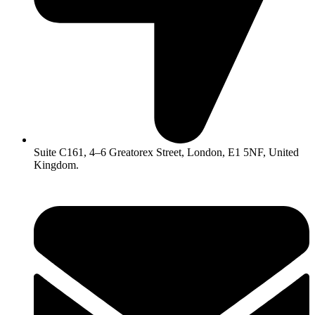
Suite C161, 4–6 Greatorex Street, London, E1 5NF, United
Kingdom.