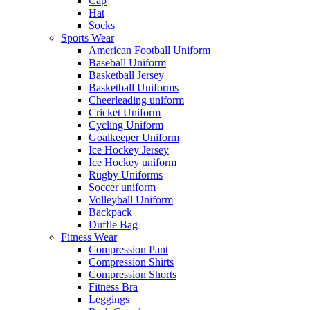
Cap
Hat
Socks
Sports Wear
American Football Uniform
Baseball Uniform
Basketball Jersey
Basketball Uniforms
Cheerleading uniform
Cricket Uniform
Cycling Uniform
Goalkeeper Uniform
Ice Hockey Jersey
Ice Hockey uniform
Rugby Uniforms
Soccer uniform
Volleyball Uniform
Backpack
Duffle Bag
Fitness Wear
Compression Pant
Compression Shirts
Compression Shorts
Fitness Bra
Leggings