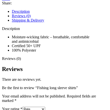
Share:
Description
Reviews (0)
Shipping & Delivery
Description
Moisture-wicking fabric – breathable, comfortable
and antimicrobial
Certified 50+
UPF
100% Polyester
Reviews (0)
Reviews
There are no reviews yet.
Be the first to review “Fishing long sleeve shirts”
Your email address will not be published.
Required fields are
marked
*
Your rating
*