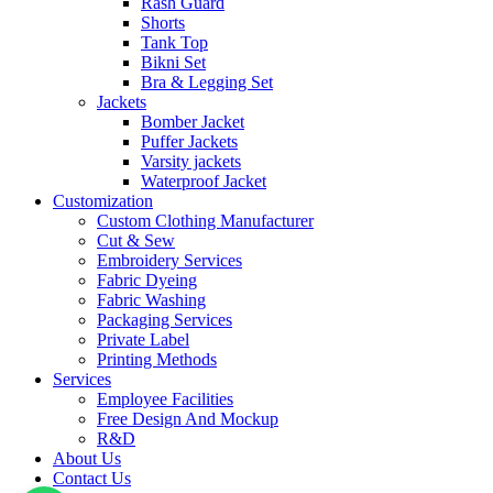
Rash Guard
Shorts
Tank Top
Bikni Set
Bra & Legging Set
Jackets
Bomber Jacket
Puffer Jackets
Varsity jackets
Waterproof Jacket
Customization
Custom Clothing Manufacturer
Cut & Sew
Embroidery Services
Fabric Dyeing
Fabric Washing
Packaging Services
Private Label
Printing Methods
Services
Employee Facilities
Free Design And Mockup
R&D
About Us
Contact Us