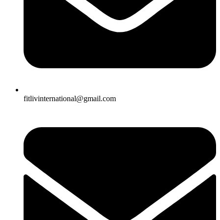
fitlivinternational@gmail.com