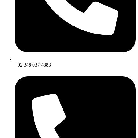
+92 348 037 4883