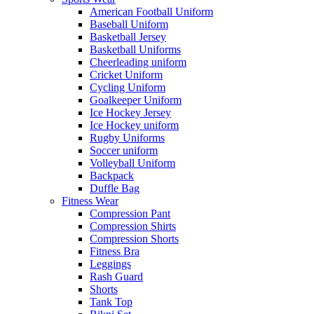
American Football Uniform
Baseball Uniform
Basketball Jersey
Basketball Uniforms
Cheerleading uniform
Cricket Uniform
Cycling Uniform
Goalkeeper Uniform
Ice Hockey Jersey
Ice Hockey uniform
Rugby Uniforms
Soccer uniform
Volleyball Uniform
Backpack
Duffle Bag
Fitness Wear
Compression Pant
Compression Shirts
Compression Shorts
Fitness Bra
Leggings
Rash Guard
Shorts
Tank Top