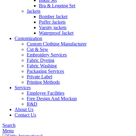
Bikni Set
Bra & Legging Set
Jackets
Bomber Jacket
Puffer Jackets
Varsity jackets
Waterproof Jacket
Customization
Custom Clothing Manufacturer
Cut & Sew
Embroidery Services
Fabric Dyeing
Fabric Washing
Packaging Services
Private Label
Printing Methods
Services
Employee Facilities
Free Design And Mockup
R&D
About Us
Contact Us
Search
Menu