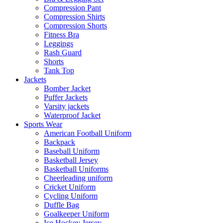
Compression Pant
Compression Shirts
Compression Shorts
Fitness Bra
Leggings
Rash Guard
Shorts
Tank Top
Jackets
Bomber Jacket
Puffer Jackets
Varsity jackets
Waterproof Jacket
Sports Wear
American Football Uniform
Backpack
Baseball Uniform
Basketball Jersey
Basketball Uniforms
Cheerleading uniform
Cricket Uniform
Cycling Uniform
Duffle Bag
Goalkeeper Uniform
Ice Hockey Jersey