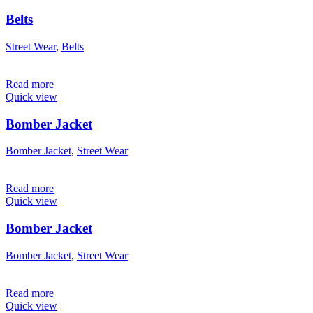
Belts
Street Wear
,
Belts
Read more
Quick view
Bomber Jacket
Bomber Jacket
,
Street Wear
Read more
Quick view
Bomber Jacket
Bomber Jacket
,
Street Wear
Read more
Quick view