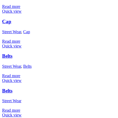
Read more
Quick view
Cap
Street Wear
,
Cap
Read more
Quick view
Belts
Street Wear
,
Belts
Read more
Quick view
Belts
Street Wear
Read more
Quick view