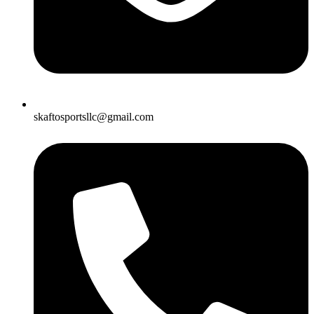
skaftosportsllc@gmail.com