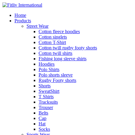
Home
Products
Street Wear
Cotton fleece hoodies
Cotton singlets
Cotton T-Shirt
Cotton twill rugby footy shorts
Cotton twill shirts
Fishing long sleeve shirts
Hoodies
Polo Shirts
Polo shorts sleeve
Rugby Footy shorts
Shorts
SweatShirt
T Shirts
Tracksuits
Trouser
Belts
Cap
Hat
Socks
Sports Wear