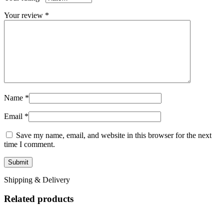
Your review
*
Name
*
Email
*
Save my name, email, and website in this browser for the next
time I comment.
Shipping & Delivery
Related products