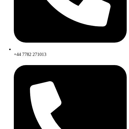
+44 7782 271013