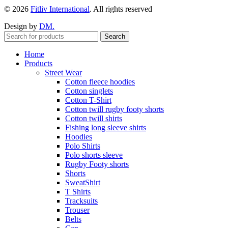
© 2026
Fitliv International
. All rights reserved
Design by
DM.
Search
Home
Products
Street Wear
Cotton fleece hoodies
Cotton singlets
Cotton T-Shirt
Cotton twill rugby footy shorts
Cotton twill shirts
Fishing long sleeve shirts
Hoodies
Polo Shirts
Polo shorts sleeve
Rugby Footy shorts
Shorts
SweatShirt
T Shirts
Tracksuits
Trouser
Belts