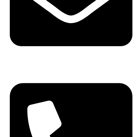
skaftosportsllc@gmail.com