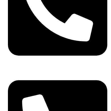
+44 7782 271013