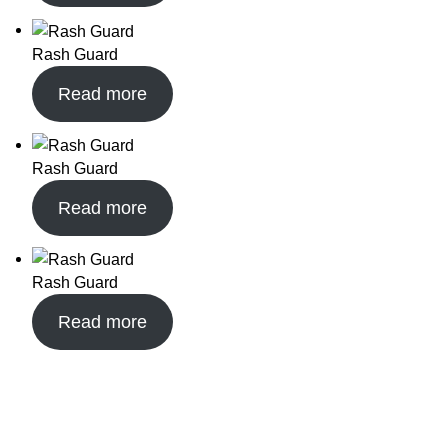
Rash Guard
Read more
Rash Guard
Read more
Rash Guard
Read more