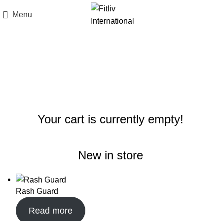
Menu
Shopping cart
Checkout
Order complete
Your cart is currently empty!
New in store
Rash Guard
Read more