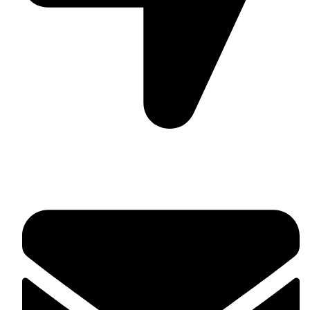
Suite C161, 4–6 Greatorex Street, London, E1 5NF,
United Kingdom.