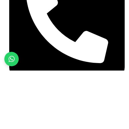
+92 348 037 4883