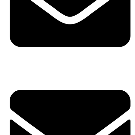
fitlivinternational@gmail.com